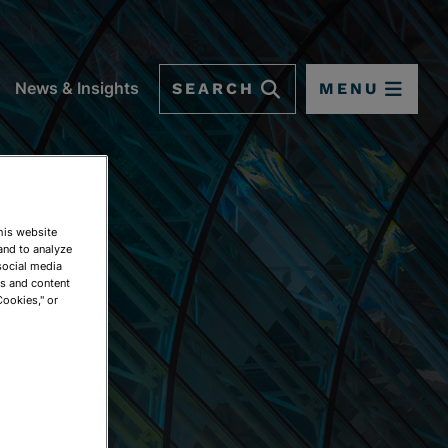
SEARCH
MENU
News & Insights
This website
and to analyze
social media
ds and content
Cookies," or