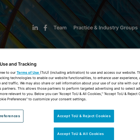
Team
Practice & Industry Groups
 Use and Tracking
ree to our
Terms of Use
(ToU) (including arbitration) to use and access our website. 
acking technologies to enable our website functionalities, to enhance user experience, 
NEWS & INSIGHTS
and traffic. We may also share or sell information about your use of our site with our 
s partners. This allows those partners to perform targeted advertising and to select a
 more relevant to you. Below you can "Accept ToU & All Cookies," "Accept ToU & Reject 
okie Preferences" to customize your consent settings.
references
Accept ToU & Reject Cookies
Accept ToU & All Cookies