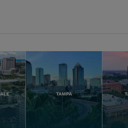
DALE
TAMPA
T