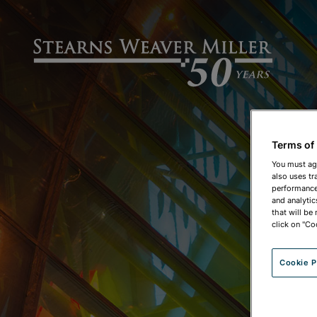
Terms of
You must ag
also uses tr
performance 
and analytic
that will be
click on "Co
Cookie P