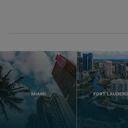
MIAMI
FORT LAUDER