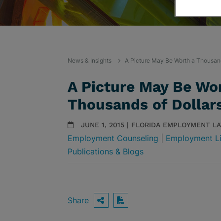
News & Insights
A Picture May Be Worth a Thousand
A Picture May Be Wo
Thousands of Dollar
JUNE 1, 2015 | FLORIDA EMPLOYMENT L
Employment Counseling
|
Employment Li
Publications & Blogs
Share
OPEN SHARING OPTIO
Download PDF