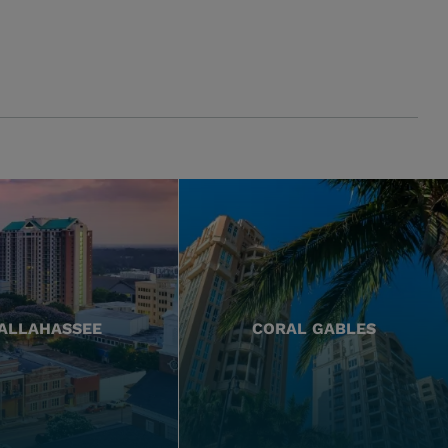
ALLAHASSEE
CORAL GABLES