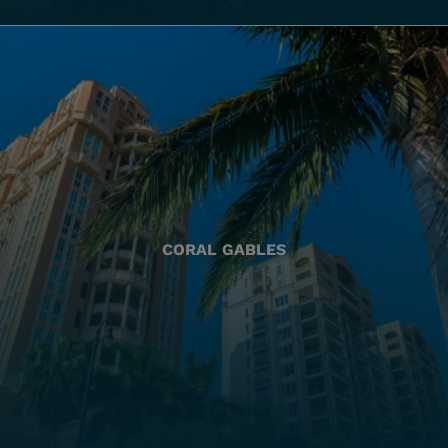
CORAL GABLES