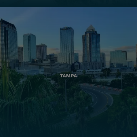
TAMPA