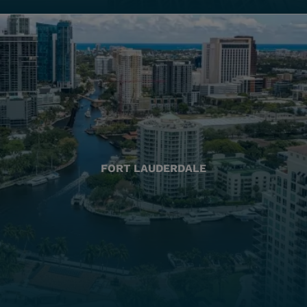
FORT LAUDERDALE