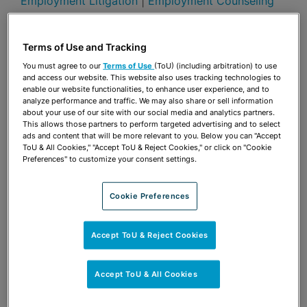
Employment Litigation
|
Employment Counseling
Publications & Blogs
Terms of Use and Tracking
Share
OPEN SHARING OPTIONS
Download PDF
You must agree to our
Terms of Use
(ToU) (including arbitration) to use
and access our website. This website also uses tracking technologies to
enable our website functionalities, to enhance user experience, and to
analyze performance and traffic. We may also share or sell information
about your use of our site with our social media and analytics partners.
Share
OPEN SHARING OPTIONS
This allows those partners to perform targeted advertising and to select
Download PDF
ads and content that will be more relevant to you. Below you can "Accept
ToU & All Cookies," "Accept ToU & Reject Cookies," or click on "Cookie
Preferences" to customize your consent settings.
Cookie Preferences
Accept ToU & Reject Cookies
Accept ToU & All Cookies