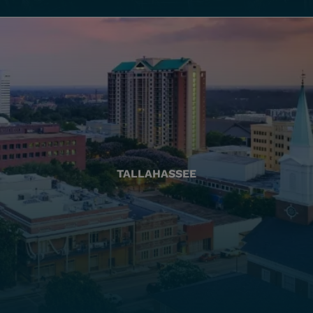
TALLAHASSEE