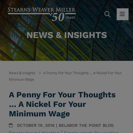
SEARC
OP
NEWS & INSIGHTS
News & Insights
A Penny For Your Thoughts … A Nickel For Your
Minimum Wage
A Penny For Your Thoughts
… A Nickel For Your
Minimum Wage
OCTOBER 19, 2016 | BELABOR THE POINT BLOG