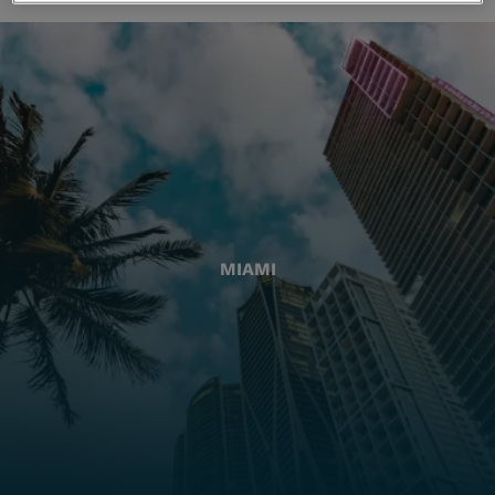
MIAMI