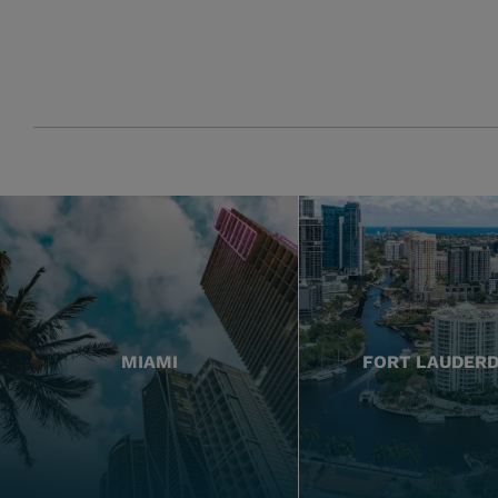
MIAMI
FORT LAUDER