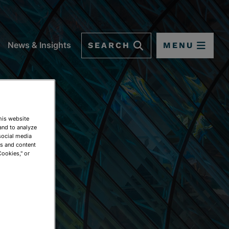
SEARCH
MENU
News & Insights
This website
and to analyze
social media
ds and content
Cookies," or