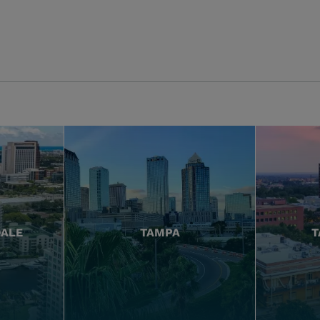
DALE
TAMPA
T