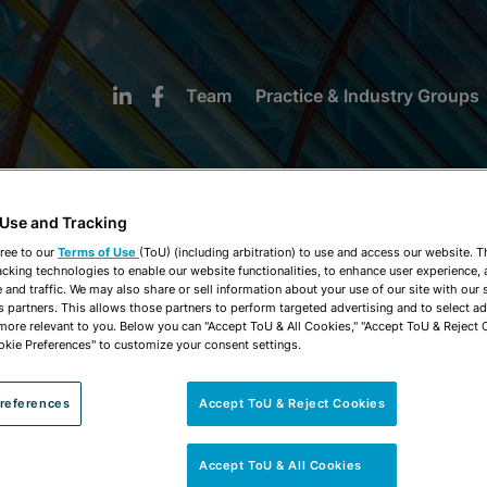
Team
Practice & Industry Groups
 Use and Tracking
ree to our
Terms of Use
(ToU) (including arbitration) to use and access our website. 
acking technologies to enable our website functionalities, to enhance user experience, 
NEWS & INSIGHTS
and traffic. We may also share or sell information about your use of our site with our 
s partners. This allows those partners to perform targeted advertising and to select a
 more relevant to you. Below you can "Accept ToU & All Cookies," "Accept ToU & Reject 
okie Preferences" to customize your consent settings.
references
Accept ToU & Reject Cookies
Accept ToU & All Cookies