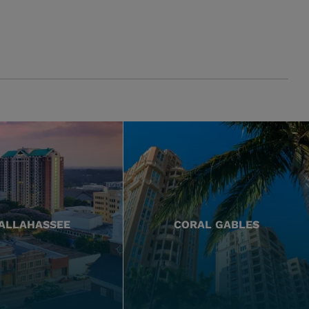
ALLAHASSEE
CORAL GABLES