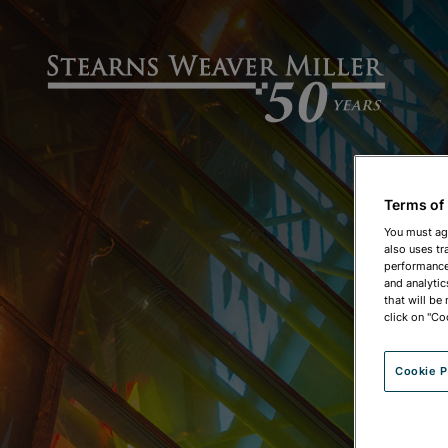
Terms of
You must ag
also uses tr
performance 
and analytic
that will be
click on "Co
Cookie P