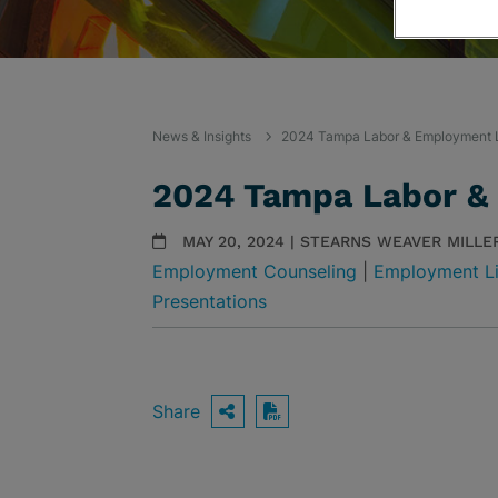
News & Insights
2024 Tampa Labor & Employment 
2024 Tampa Labor &
MAY 20, 2024 | STEARNS WEAVER MILLE
Employment Counseling
|
Employment Li
Presentations
Share
OPEN SHARING OPTIO
Download PDF