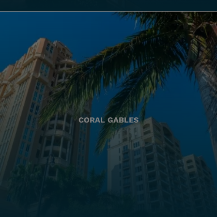
CORAL GABLES