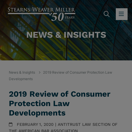
SEARC
OP
NEWS & INSIGHTS
News & Insights
2019 Review of Consumer Protection Law
Developments
2019 Review of Consumer
Protection Law
Developments
FEBRUARY 1, 2020 | ANTITRUST LAW SECTION OF
THE AMERICAN BAR ASSOCIATION