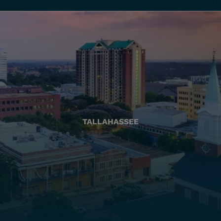
TALLAHASSEE