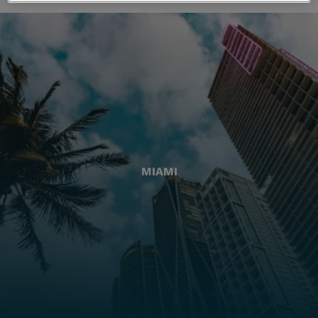
MIAMI