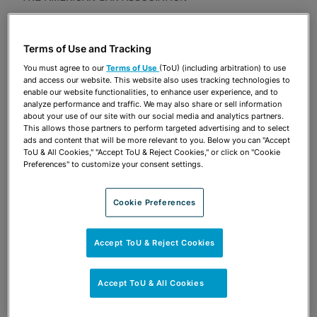
Publications & Blogs
Terms of Use and Tracking
Share
OPEN SHARING OPTIONS
Download PDF
You must agree to our
Terms of Use
(ToU) (including arbitration) to use
and access our website. This website also uses tracking technologies to
enable our website functionalities, to enhance user experience, and to
analyze performance and traffic. We may also share or sell information
about your use of our site with our social media and analytics partners.
Share
OPEN SHARING OPTIONS
This allows those partners to perform targeted advertising and to select
Download PDF
ads and content that will be more relevant to you. Below you can "Accept
ToU & All Cookies," "Accept ToU & Reject Cookies," or click on "Cookie
Preferences" to customize your consent settings.
Cookie Preferences
Accept ToU & Reject Cookies
Accept ToU & All Cookies