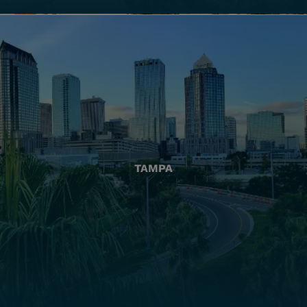
TAMPA