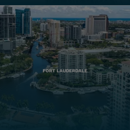
FORT LAUDERDALE