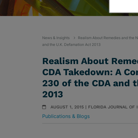
News & Insights
Realism About Remedies and the N
and the U.K. Defamation Act 2013
Realism About Remed
CDA Takedown: A Com
230 of the CDA and t
2013
AUGUST 1, 2015 | FLORIDA JOURNAL OF
Publications & Blogs