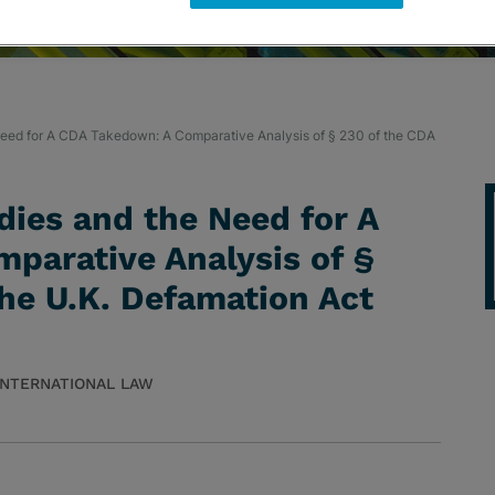
eed for A CDA Takedown: A Comparative Analysis of § 230 of the CDA
ies and the Need for A
parative Analysis of §
he U.K. Defamation Act
 INTERNATIONAL LAW