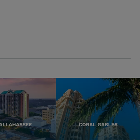
ALLAHASSEE
CORAL GABLES