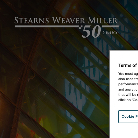
Terms of
You must ag
also uses tr
performance 
and analytic
that will be
click on "Co
Cookie P