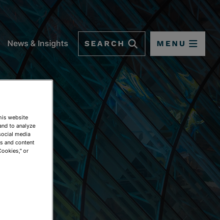
SEARCH
MENU
News & Insights
This website
and to analyze
social media
ds and content
Cookies," or