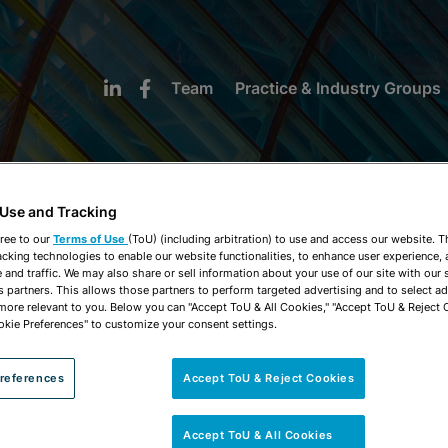
Team
Practice & Industry Groups
 Use and Tracking
ree to our
Terms of Use
(ToU) (including arbitration) to use and access our website. 
acking technologies to enable our website functionalities, to enhance user experience, 
NEWS & INSIGHTS
and traffic. We may also share or sell information about your use of our site with our 
s partners. This allows those partners to perform targeted advertising and to select a
 more relevant to you. Below you can "Accept ToU & All Cookies," "Accept ToU & Reject 
okie Preferences" to customize your consent settings.
references
Accept ToU & Reject Cookies
Accept ToU & All Cookies