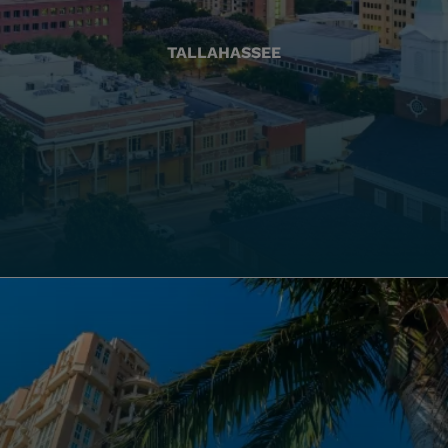
TALLAHASSEE