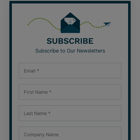
SUBSCRIBE
Subscribe to Our Newsletters