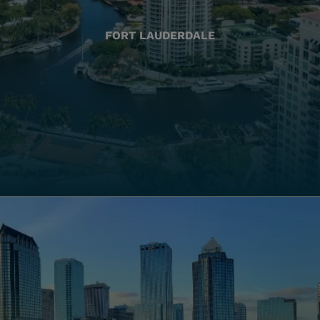
FORT LAUDERDALE