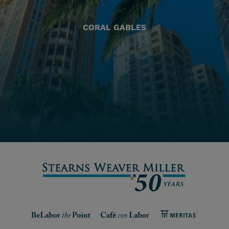
CORAL GABLES