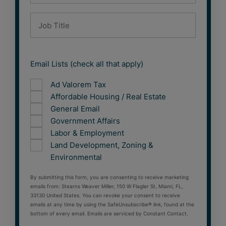
Email Lists (check all that apply)
Ad Valorem Tax
Affordable Housing / Real Estate
General Email
Government Affairs
Labor & Employment
Land Development, Zoning &
Environmental
By submitting this form, you are consenting to receive marketing
emails from: Stearns Weaver Miller, 150 W Flagler St, Miami, FL,
33130 United States. You can revoke your consent to receive
emails at any time by using the SafeUnsubscribe® link, found at the
bottom of every email. Emails are serviced by Constant Contact.