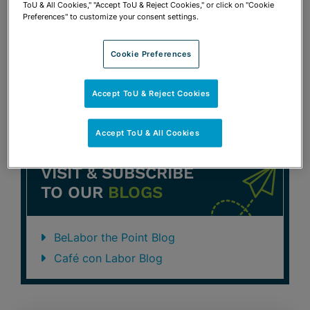
ToU & All Cookies," "Accept ToU & Reject Cookies," or click on "Cookie
Section Annual Update Conference
Preferences" to customize your consent settings.
Susan L. Stephens
Cookie Preferences
Previous
1
2
3
Accept ToU & Reject Cookies
Accept ToU & All Cookies
VISIT & SUBSCRIBE
TO OUR
BLOGS
BeLabor the Point Blog
Café con Labor Blog