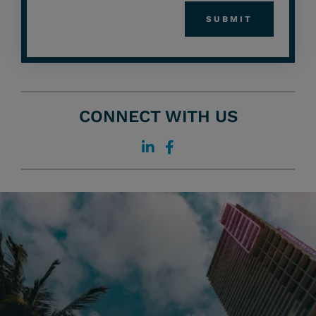
CONNECT WITH US