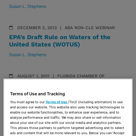
Susan L. Stephens
DECEMBER 2, 2013
ABA NON-CLE WEBINAR
EPA’s Draft Rule on Waters of the
United States (WOTUS)
Susan L. Stephens
AUGUST 1, 2011
FLORIDA CHAMBER OF
COMMERCE
Growth Management Conference
Terms of Use and Tracking
Susan L. Stephens
You must agree to our
Terms of Use
(ToU) (including arbitration) to use
and access our website. This website also uses tracking technologies to
enable our website functionalities, to enhance user experience, and to
analyze performance and traffic. We may also share or sell information
about your use of our site with our social media and analytics partners.
JUNE 6, 2011
THE FLORIDA BAR
This allows those partners to perform targeted advertising and to select
Environmental and Land Use Law
ads and content that will be more relevant to you. Below you can "Accept