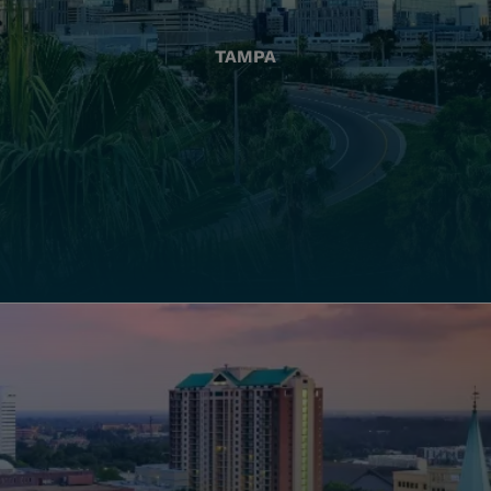
TAMPA