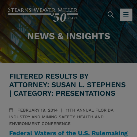
SEARC
OP
NEWS & INSIGHTS
FILTERED RESULTS BY
ATTORNEY: SUSAN L. STEPHENS
| CATEGORY: PRESENTATIONS
FEBRUARY 19, 2014
11TH ANNUAL FLORIDA
INDUSTRY AND MINING SAFETY, HEALTH AND
ENVIRONMENT CONFERENCE
Federal Waters of the U.S. Rulemaking