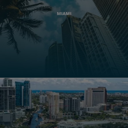
MIAMI