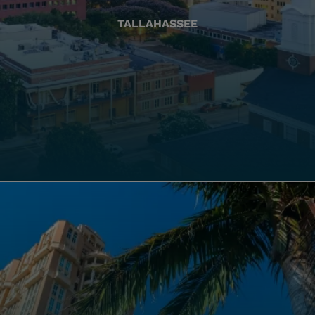
TALLAHASSEE