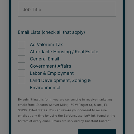
Email Lists (check all that apply)
Ad Valorem Tax
Affordable Housing / Real Estate
General Email
Government Affairs
Labor & Employment
Land Development, Zoning &
Environmental
By submitting this form, you are consenting to receive marketing
emails from: Stearns Weaver Miller, 150 W Flagler St, Miami, FL,
33130 United States. You can revoke your consent to receive
emails at any time by using the SafeUnsubscribe® link, found at the
bottom of every email. Emails are serviced by Constant Contact.