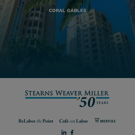
CORAL GABLES