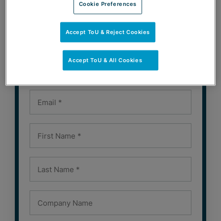
Cookie Preferences
Accept ToU & Reject Cookies
SUBSCRIBE
Accept ToU & All Cookies
Subscribe to Our Newsletters