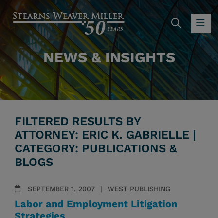
SEARC
OP
NEWS & INSIGHTS
FILTERED RESULTS BY
ATTORNEY: ERIC K. GABRIELLE |
CATEGORY: PUBLICATIONS &
BLOGS
SEPTEMBER 1, 2007
WEST PUBLISHING
Labor and Employment Litigation
Strategies