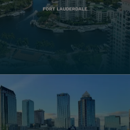
FORT LAUDERDALE