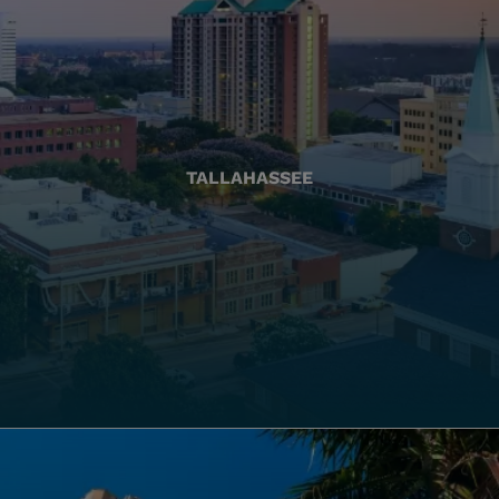
TALLAHASSEE