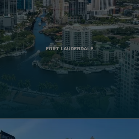
FORT LAUDERDALE