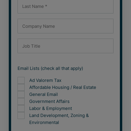
Email Lists (check all that apply)
Ad Valorem Tax
Affordable Housing / Real Estate
General Email
Government Affairs
Labor & Employment
Land Development, Zoning &
Environmental