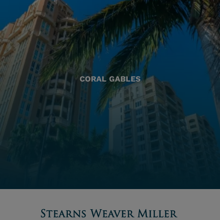
CORAL GABLES