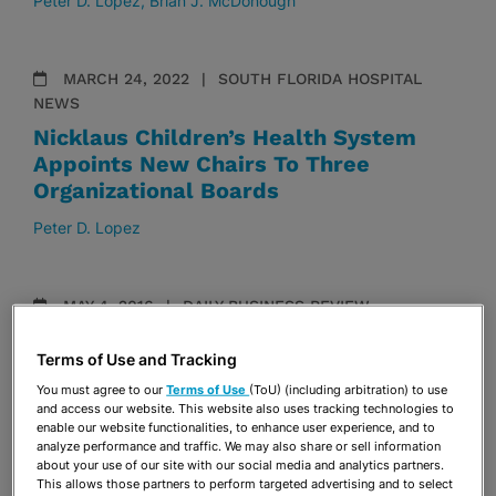
Peter D. Lopez
Brian J. McDonough
MARCH 24, 2022
SOUTH FLORIDA HOSPITAL
NEWS
Nicklaus Children’s Health System
Appoints New Chairs To Three
Organizational Boards
Peter D. Lopez
MAY 4, 2016
DAILY BUSINESS REVIEW
Stearns Weaver Duo Represents Two
Terms of Use and Tracking
Longtime Clients in Condo Project
You must agree to our
Terms of Use
(ToU) (including arbitration) to use
Randy Barceló
Peter D. Lopez
and access our website. This website also uses tracking technologies to
enable our website functionalities, to enhance user experience, and to
analyze performance and traffic. We may also share or sell information
about your use of our site with our social media and analytics partners.
DECEMBER 2, 2014
DAILY BUSINESS REVIEW
This allows those partners to perform targeted advertising and to select