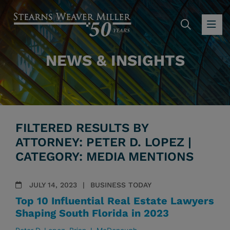
SEARC
OP
NEWS & INSIGHTS
FILTERED RESULTS BY
ATTORNEY: PETER D. LOPEZ |
CATEGORY: MEDIA MENTIONS
JULY 14, 2023
BUSINESS TODAY
Top 10 Influential Real Estate Lawyers
Shaping South Florida in 2023