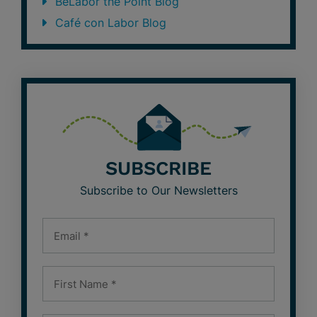
BeLabor the Point Blog
Café con Labor Blog
SUBSCRIBE
Subscribe to Our Newsletters