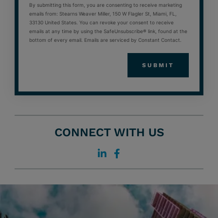
By submitting this form, you are consenting to receive marketing
emails from: Stearns Weaver Miller, 150 W Flagler St, Miami, FL,
33130 United States. You can revoke your consent to receive
emails at any time by using the SafeUnsubscribe® link, found at the
bottom of every email. Emails are serviced by Constant Contact.
CONNECT WITH US