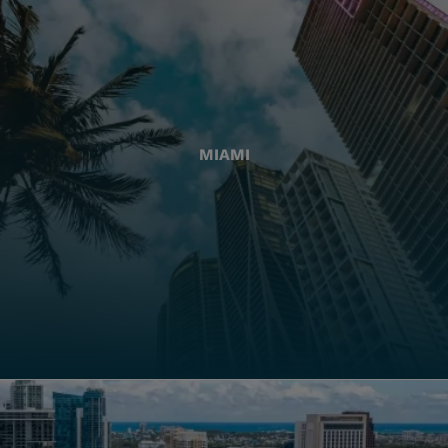
MIAMI