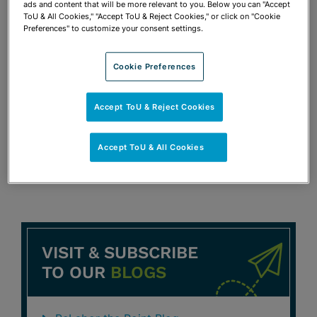
ads and content that will be more relevant to you. Below you can "Accept
This Miami Attorney Secures Loan
ToU & All Cookies," "Accept ToU & Reject Cookies," or click on "Cookie
Through Three Banks
Preferences" to customize your consent settings.
Peter D. Lopez
Cookie Preferences
OCTOBER 29, 2008
DAILY BUSINESS REVIEW
Accept ToU & Reject Cookies
Firm Helps Secure 250M Construction
Loan
Accept ToU & All Cookies
Peter D. Lopez
George A. Pincus
Rick Schatz
VISIT & SUBSCRIBE
TO OUR
BLOGS