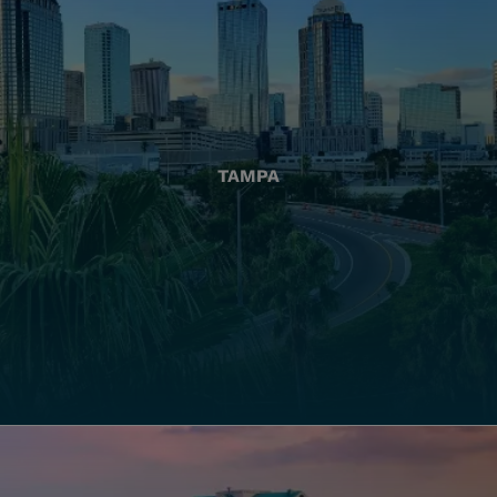
TAMPA