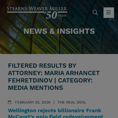
SEARC
OP
NEWS & INSIGHTS
FILTERED RESULTS BY
ATTORNEY: MARIA ARHANCET
FEHRETDINOV | CATEGORY:
MEDIA MENTIONS
FEBRUARY 25, 2026
THE REAL DEAL
Wellington rejects billionaire Frank
McCourt’s polo field redevelopment