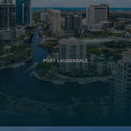
FORT LAUDERDALE