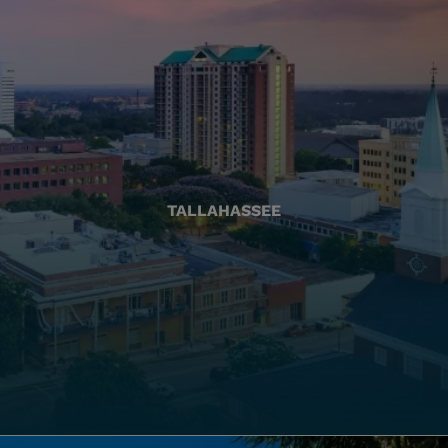
TALLAHASSEE