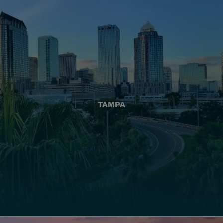
TAMPA