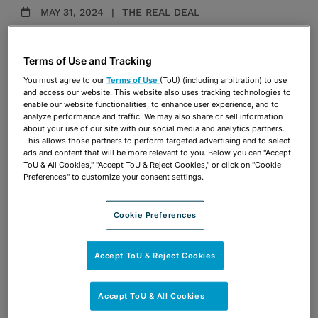
MAY 31, 2024
THE REAL DEAL
Miami Design District billboard ban
could have bigger implications for CRE
Terms of Use and Tracking
Maria Arhancet Fehretdinov
You must agree to our
Terms of Use
(ToU) (including arbitration) to use
and access our website. This website also uses tracking technologies to
enable our website functionalities, to enhance user experience, and to
analyze performance and traffic. We may also share or sell information
SEPTEMBER 5, 2023
THE REAL DEAL
about your use of our site with our social media and analytics partners.
This allows those partners to perform targeted advertising and to select
Miami Beach blocks Nikki Beach Club
ads and content that will be more relevant to you. Below you can "Accept
owners from bidding on new contract
ToU & All Cookies," "Accept ToU & Reject Cookies," or click on "Cookie
Preferences" to customize your consent settings.
Maria Arhancet Fehretdinov
Cookie Preferences
OCTOBER 1, 2021
DIARIO LAS AMERICAS
Accept ToU & Reject Cookies
Negocios demandan por $28 millones
a Miami por “acoso” y “pérdidas
millonarias”
Accept ToU & All Cookies
Maria Arhancet Fehretdinov
Coral del Mar López