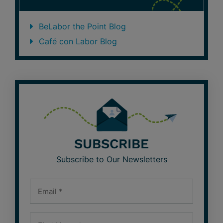
BeLabor the Point Blog
Café con Labor Blog
SUBSCRIBE
Subscribe to Our Newsletters