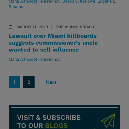
Maria Arhancet Fehretdinov
Jason S. Koslowe
Eugene E.
Stearns
MARCH 21, 2019
THE MIAMI HERALD
Lawsuit over Miami billboards
suggests commissioner’s uncle
wanted to sell influence
Maria Arhancet Fehretdinov
1
2
Next
VISIT & SUBSCRIBE
TO OUR
BLOGS