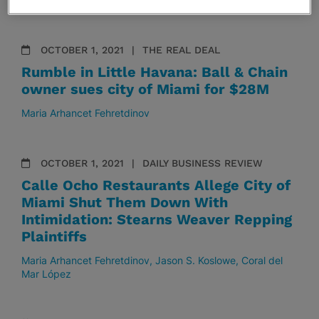
OCTOBER 1, 2021
THE REAL DEAL
Rumble in Little Havana: Ball & Chain
owner sues city of Miami for $28M
Maria Arhancet Fehretdinov
OCTOBER 1, 2021
DAILY BUSINESS REVIEW
Calle Ocho Restaurants Allege City of
Miami Shut Them Down With
Intimidation: Stearns Weaver Repping
Plaintiffs
Maria Arhancet Fehretdinov
Jason S. Koslowe
Coral del
Mar López