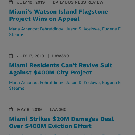
JULY 19, 2019
DAILY BUSINESS REVIEW
Miami’s Watson Island Flagstone
Project Wins on Appeal
Maria Arhancet Fehretdinov
Jason S. Koslowe
Eugene E.
Stearns
JULY 17, 2019
LAW360
Miami Residents Can’t Revive Suit
Against $400M City Project
Maria Arhancet Fehretdinov
Jason S. Koslowe
Eugene E.
Stearns
MAY 9, 2019
LAW360
Miami Strikes $20M Damages Deal
Over $400M Eviction Effort