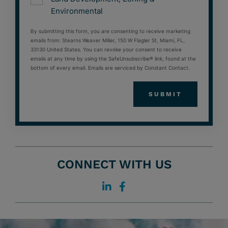
Environmental
By submitting this form, you are consenting to receive marketing
emails from: Stearns Weaver Miller, 150 W Flagler St, Miami, FL,
33130 United States. You can revoke your consent to receive
emails at any time by using the SafeUnsubscribe® link, found at the
bottom of every email. Emails are serviced by Constant Contact.
CONNECT WITH US