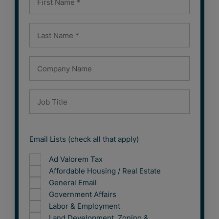
Email Lists (check all that apply)
Ad Valorem Tax
Affordable Housing / Real Estate
General Email
Government Affairs
Labor & Employment
Land Development, Zoning &