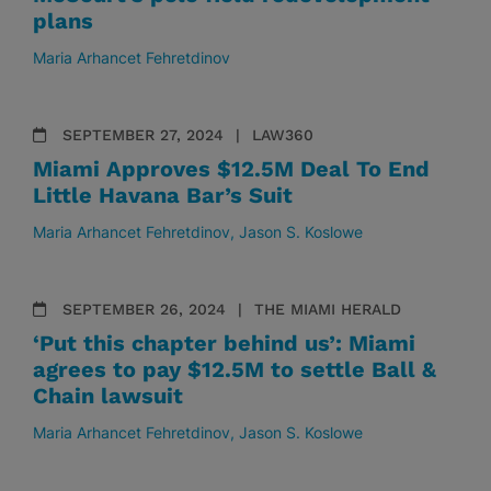
plans
Maria Arhancet Fehretdinov
SEPTEMBER 27, 2024
LAW360
Miami Approves $12.5M Deal To End
Little Havana Bar’s Suit
Maria Arhancet Fehretdinov
Jason S. Koslowe
SEPTEMBER 26, 2024
THE MIAMI HERALD
‘Put this chapter behind us’: Miami
agrees to pay $12.5M to settle Ball &
Chain lawsuit
Maria Arhancet Fehretdinov
Jason S. Koslowe