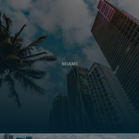
MIAMI