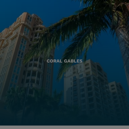
CORAL GABLES