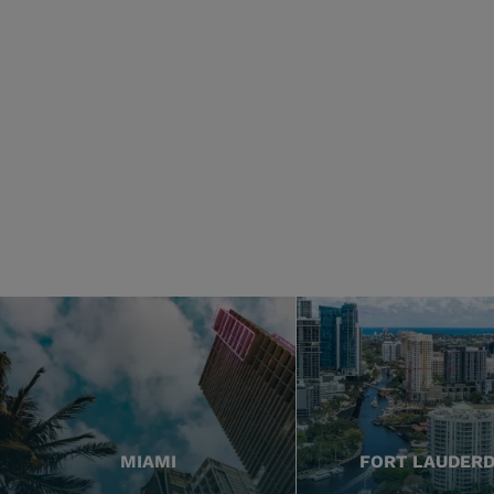
MIAMI
FORT LAUDER