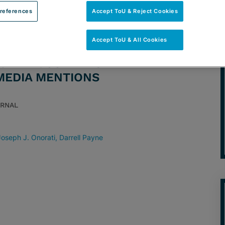
references
Accept ToU & Reject Cookies
Accept ToU & All Cookies
TORNEY: JULIE FISHMAN
 MEDIA MENTIONS
URNAL
Joseph J. Onorati
Darrell Payne