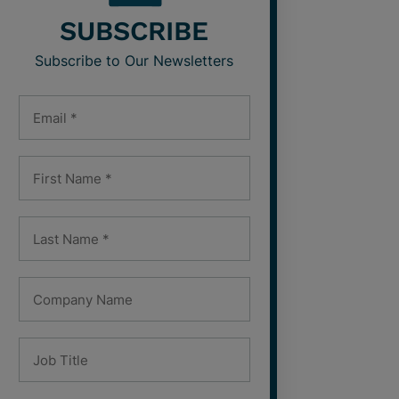
SUBSCRIBE
Subscribe to Our Newsletters