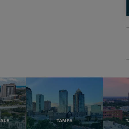
DALE
TAMPA
T