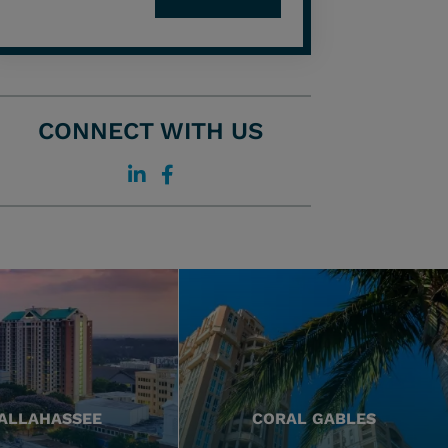
CONNECT WITH US
ALLAHASSEE
CORAL GABLES