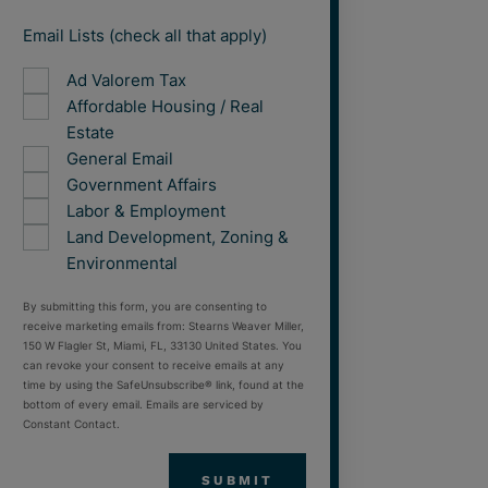
Email Lists (check all that apply)
Ad Valorem Tax
Affordable Housing / Real
Estate
General Email
Government Affairs
Labor & Employment
Land Development, Zoning &
Environmental
By submitting this form, you are consenting to
receive marketing emails from: Stearns Weaver Miller,
150 W Flagler St, Miami, FL, 33130 United States. You
can revoke your consent to receive emails at any
time by using the SafeUnsubscribe® link, found at the
bottom of every email. Emails are serviced by
Constant Contact.