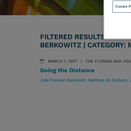
Cookie P
FILTERED RESULTS BY AT
BERKOWITZ | CATEGORY:
MARCH 1, 2017
THE FLORIDA BAR JO
Going the Distance
Julie Fishman Berkowitz
Matthew M. Graham