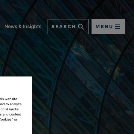
SEARCH
MENU
News & Insights
This website
and to analyze
social media
ds and content
Cookies," or