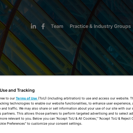
Team
Practice & Industry Groups
NEWS & INSIGHTS
 Use and Tracking
ree to our
Terms of Use
(ToU) (including arbitration) to use and access our website. 
acking technologies to enable our website functionalities, to enhance user experience, 
and traffic. We may also share or sell information about your use of our site with our 
s partners. This allows those partners to perform targeted advertising and to select a
 more relevant to you. Below you can "Accept ToU & All Cookies," "Accept ToU & Reject 
okie Preferences" to customize your consent settings.