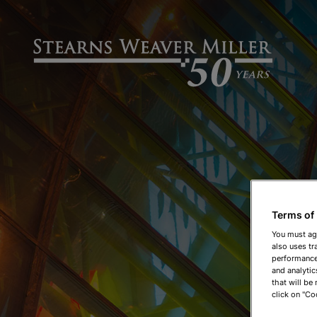
Terms of
You must ag
also uses tr
performance 
and analytic
that will be
click on "Co