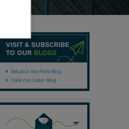
VISIT & SUBSCRIBE
TO OUR
BLOGS
BeLabor the Point Blog
Café con Labor Blog