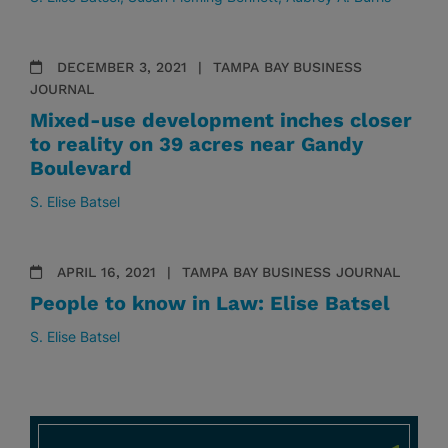
DECEMBER 3, 2021
TAMPA BAY BUSINESS
JOURNAL
Mixed-use development inches closer
to reality on 39 acres near Gandy
Boulevard
S. Elise Batsel
APRIL 16, 2021
TAMPA BAY BUSINESS JOURNAL
People to know in Law: Elise Batsel
S. Elise Batsel