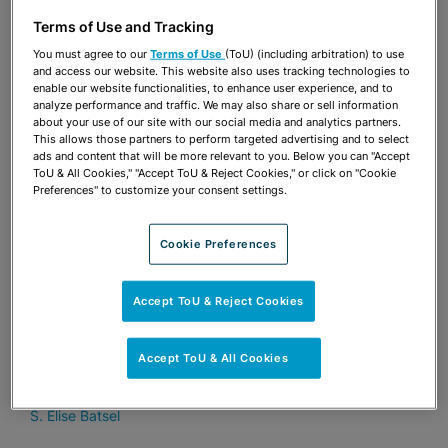
JOURNAL
Terms of Use and Tracking
Tampa developer plans first-of-its-
You must agree to our
Terms of Use
(ToU) (including arbitration) to use
kind project in Wimauma
and access our website. This website also uses tracking technologies to
enable our website functionalities, to enhance user experience, and to
S. Elise Batsel
analyze performance and traffic. We may also share or sell information
about your use of our site with our social media and analytics partners.
This allows those partners to perform targeted advertising and to select
ads and content that will be more relevant to you. Below you can "Accept
AUGUST 7, 2024
TAMPA BAY BUSINESS JOURNAL
ToU & All Cookies," "Accept ToU & Reject Cookies," or click on "Cookie
Preferences" to customize your consent settings.
Hillsborough County to consider
limiting Live Local Act on certain sites
Cookie Preferences
S. Elise Batsel
Accept ToU & Reject Cookies
APRIL 24, 2024
SPECTRUM NEWS
TradeWinds Resort gets green light to
Accept ToU & All Cookies
expand
S. Elise Batsel