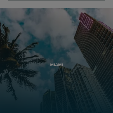
MIAMI