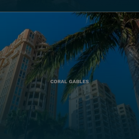
CORAL GABLES