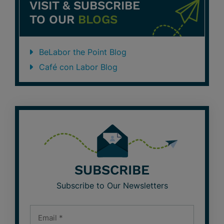
VISIT & SUBSCRIBE
TO OUR
BLOGS
BeLabor the Point Blog
Café con Labor Blog
SUBSCRIBE
Subscribe to Our Newsletters