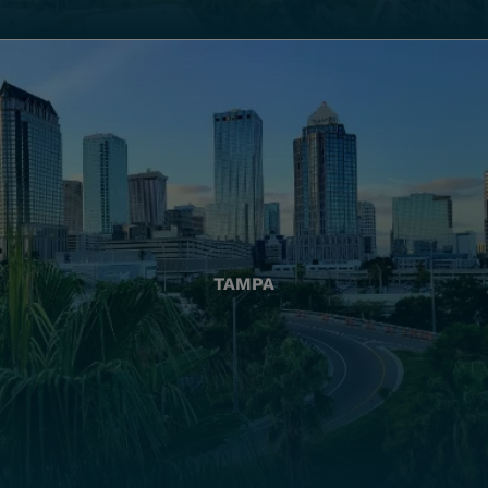
TAMPA