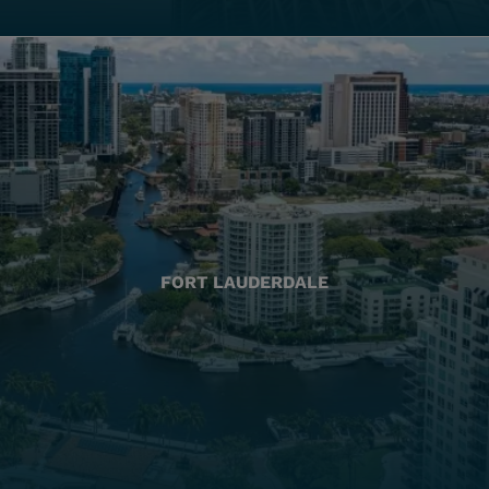
FORT LAUDERDALE