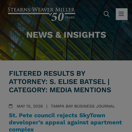
SEARC
OP
NEWS & INSIGHTS
FILTERED RESULTS BY
ATTORNEY: S. ELISE BATSEL |
CATEGORY: MEDIA MENTIONS
MAY 15, 2026
TAMPA BAY BUSINESS JOURNAL
St. Pete council rejects SkyTown
developer’s appeal against apartment
complex