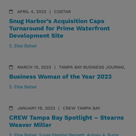
APRIL 4, 2023
COSTAR
Snug Harbor’s Acquisition Caps
Turnaround for Prime Waterfront
Development Site
S. Elise Batsel
MARCH 15, 2023
TAMPA BAY BUSINESS JOURNAL
Business Woman of the Year 2023
S. Elise Batsel
JANUARY 19, 2023
CREW TAMPA BAY
CREW Tampa Bay Spotlight – Stearns
Weaver Miller
S. Elise Batsel
Susan Fleming Bennett
Aubrey A. Burris