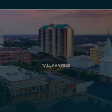
TALLAHASSEE