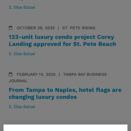
S. Elise Batsel
OCTOBER 29, 2025
ST. PETE RISING
133-unit luxury condo project Corey
Landing approved for St. Pete Beach
S. Elise Batsel
FEBRUARY 14, 2025
TAMPA BAY BUSINESS
JOURNAL
From Tampa to Naples, hotel flags are
changing luxury condos
S. Elise Batsel
SEPTEMBER 16, 2024
TAMPA BAY BUSINESS