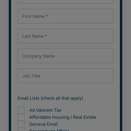
Email Lists (check all that apply)
Ad Valorem Tax
Affordable Housing / Real Estate
General Email