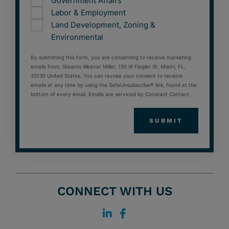
Government Affairs
Labor & Employment
Land Development, Zoning &
Environmental
By submitting this form, you are consenting to receive marketing
emails from: Stearns Weaver Miller, 150 W Flagler St, Miami, FL,
33130 United States. You can revoke your consent to receive
emails at any time by using the SafeUnsubscribe® link, found at the
bottom of every email. Emails are serviced by Constant Contact.
CONNECT WITH US