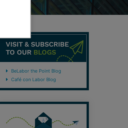
VISIT & SUBSCRIBE
TO OUR
BLOGS
BeLabor the Point Blog
Café con Labor Blog