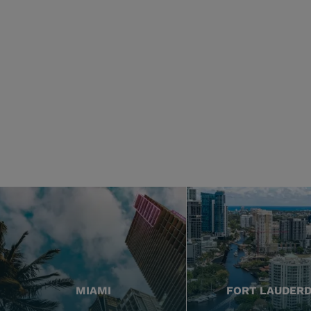
MIAMI
FORT LAUDER