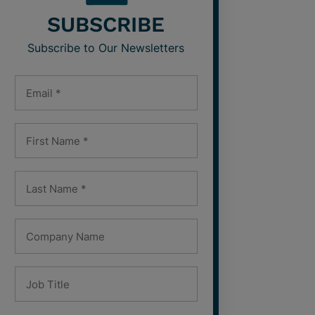
SUBSCRIBE
Subscribe to Our Newsletters