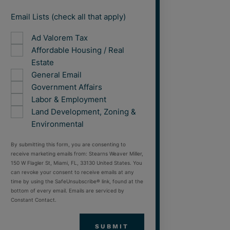
Email Lists (check all that apply)
Ad Valorem Tax
Affordable Housing / Real
Estate
General Email
Government Affairs
Labor & Employment
Land Development, Zoning &
Environmental
By submitting this form, you are consenting to
receive marketing emails from: Stearns Weaver Miller,
150 W Flagler St, Miami, FL, 33130 United States. You
can revoke your consent to receive emails at any
time by using the SafeUnsubscribe® link, found at the
bottom of every email. Emails are serviced by
Constant Contact.