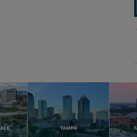
DALE
TAMPA
T