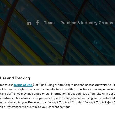
Team
Practice & Industry Groups
NEWS & INSIGHTS
 Use and Tracking
ree to our
Terms of Use
(ToU) (including arbitration) to use and access our website. 
acking technologies to enable our website functionalities, to enhance user experience, 
and traffic. We may also share or sell information about your use of our site with our 
s partners. This allows those partners to perform targeted advertising and to select a
 more relevant to you. Below you can "Accept ToU & All Cookies," "Accept ToU & Reject 
okie Preferences" to customize your consent settings.