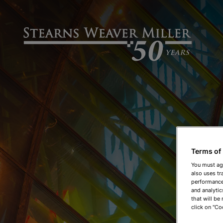
Terms of
You must ag
also uses tr
performance 
and analytic
that will be
click on "Co