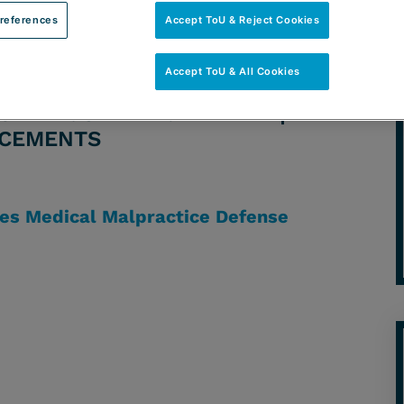
references
Accept ToU & Reject Cookies
Accept ToU & All Cookies
ORNEY: JAIME A. ALVAREZ |
NCEMENTS
es Medical Malpractice Defense