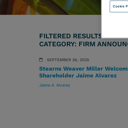
Cookie P
FILTERED RESULTS BY ATT
CATEGORY: FIRM ANNOU
SEPTEMBER 26, 2025
Stearns Weaver Miller Welcom
Shareholder Jaime Alvarez
Jaime A. Alvarez