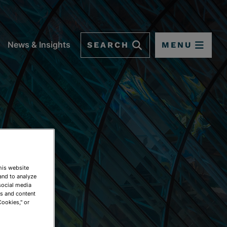
SEARCH
MENU
News & Insights
This website
and to analyze
social media
ds and content
Cookies," or