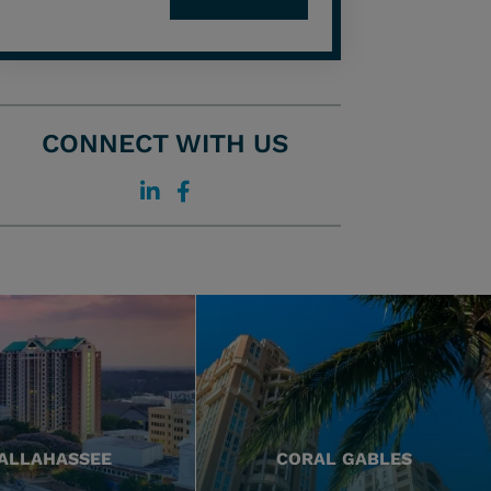
CONNECT WITH US
ALLAHASSEE
CORAL GABLES