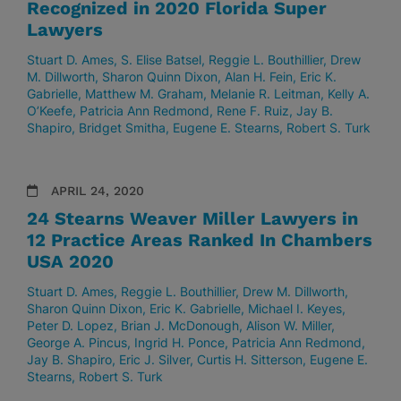
Recognized in 2020 Florida Super
Lawyers
Stuart D. Ames
S. Elise Batsel
Reggie L. Bouthillier
Drew
M. Dillworth
Sharon Quinn Dixon
Alan H. Fein
Eric K.
Gabrielle
Matthew M. Graham
Melanie R. Leitman
Kelly A.
O’Keefe
Patricia Ann Redmond
Rene F. Ruiz
Jay B.
Shapiro
Bridget Smitha
Eugene E. Stearns
Robert S. Turk
APRIL 24, 2020
24 Stearns Weaver Miller Lawyers in
12 Practice Areas Ranked In Chambers
USA 2020
Stuart D. Ames
Reggie L. Bouthillier
Drew M. Dillworth
Sharon Quinn Dixon
Eric K. Gabrielle
Michael I. Keyes
Peter D. Lopez
Brian J. McDonough
Alison W. Miller
George A. Pincus
Ingrid H. Ponce
Patricia Ann Redmond
Jay B. Shapiro
Eric J. Silver
Curtis H. Sitterson
Eugene E.
Stearns
Robert S. Turk