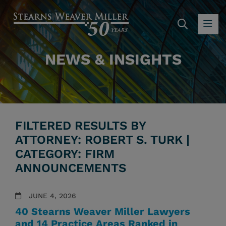
SEARC
OP
NEWS & INSIGHTS
FILTERED RESULTS BY
ATTORNEY: ROBERT S. TURK |
CATEGORY: FIRM
ANNOUNCEMENTS
JUNE 4, 2026
40 Stearns Weaver Miller Lawyers
and 14 Practice Areas Ranked in