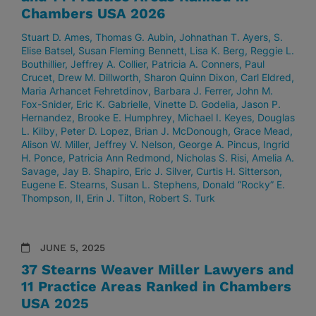
Chambers USA 2026
Stuart D. Ames
Thomas G. Aubin
Johnathan T. Ayers
S.
Elise Batsel
Susan Fleming Bennett
Lisa K. Berg
Reggie L.
Bouthillier
Jeffrey A. Collier
Patricia A. Conners
Paul
Crucet
Drew M. Dillworth
Sharon Quinn Dixon
Carl Eldred
Maria Arhancet Fehretdinov
Barbara J. Ferrer
John M.
Fox-Snider
Eric K. Gabrielle
Vinette D. Godelia
Jason P.
Hernandez
Brooke E. Humphrey
Michael I. Keyes
Douglas
L. Kilby
Peter D. Lopez
Brian J. McDonough
Grace Mead
Alison W. Miller
Jeffrey V. Nelson
George A. Pincus
Ingrid
H. Ponce
Patricia Ann Redmond
Nicholas S. Risi
Amelia A.
Savage
Jay B. Shapiro
Eric J. Silver
Curtis H. Sitterson
Eugene E. Stearns
Susan L. Stephens
Donald “Rocky” E.
Thompson, II
Erin J. Tilton
Robert S. Turk
JUNE 5, 2025
37 Stearns Weaver Miller Lawyers and
11 Practice Areas Ranked in Chambers
USA 2025