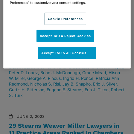
Preferences" to customize your consent settings.
JUNE 6, 2024
Cookie Preferences
35 Stearns Weaver Miller Lawyers and
11 Practice Areas Ranked In Chambers
Accept ToU & Reject Cookies
USA 2024
Stuart D. Ames
Thomas G. Aubin
Susan Fleming Bennett
Accept ToU & All Cookies
Lisa K. Berg
Reggie L. Bouthillier
Jeffrey A. Collier
Patricia
A. Conners
Drew M. Dillworth
Sharon Quinn Dixon
Carl
Eldred
Barbara J. Ferrer
Eric K. Gabrielle
Michael I. Keyes
Peter D. Lopez
Brian J. McDonough
Grace Mead
Alison
W. Miller
George A. Pincus
Ingrid H. Ponce
Patricia Ann
Redmond
Nicholas S. Risi
Jay B. Shapiro
Eric J. Silver
Curtis H. Sitterson
Eugene E. Stearns
Erin J. Tilton
Robert
S. Turk
JUNE 2, 2023
29 Stearns Weaver Miller Lawyers in
11 Practice Areas Ranked In Chambers