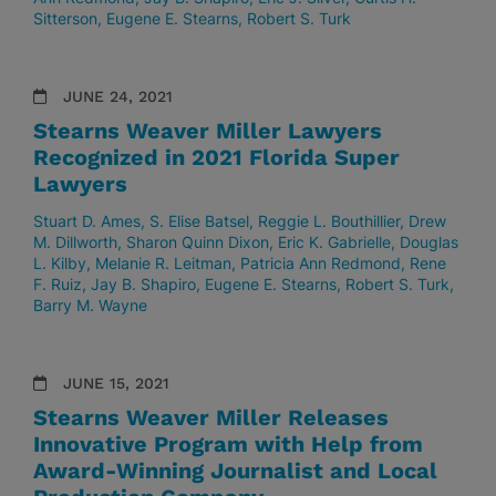
Sitterson
Eugene E. Stearns
Robert S. Turk
JUNE 24, 2021
Stearns Weaver Miller Lawyers
Recognized in 2021 Florida Super
Lawyers
Stuart D. Ames
S. Elise Batsel
Reggie L. Bouthillier
Drew
M. Dillworth
Sharon Quinn Dixon
Eric K. Gabrielle
Douglas
L. Kilby
Melanie R. Leitman
Patricia Ann Redmond
Rene
F. Ruiz
Jay B. Shapiro
Eugene E. Stearns
Robert S. Turk
Barry M. Wayne
JUNE 15, 2021
Stearns Weaver Miller Releases
Innovative Program with Help from
Award-Winning Journalist and Local