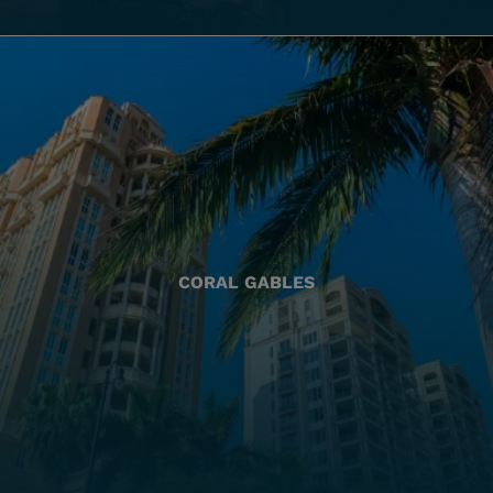
CORAL GABLES