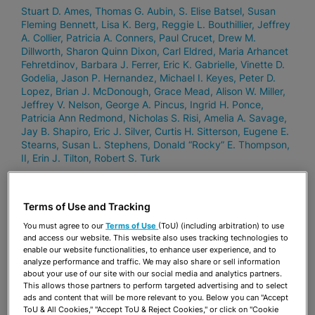
Stuart D. Ames
Thomas G. Aubin
S. Elise Batsel
Susan
Fleming Bennett
Lisa K. Berg
Reggie L. Bouthillier
Jeffrey
A. Collier
Patricia A. Conners
Paul Crucet
Drew M.
Dillworth
Sharon Quinn Dixon
Carl Eldred
Maria Arhancet
Fehretdinov
Barbara J. Ferrer
Eric K. Gabrielle
Vinette D.
Godelia
Jason P. Hernandez
Michael I. Keyes
Peter D.
Lopez
Brian J. McDonough
Grace Mead
Alison W. Miller
Jeffrey V. Nelson
George A. Pincus
Ingrid H. Ponce
Patricia Ann Redmond
Nicholas S. Risi
Amelia A. Savage
Jay B. Shapiro
Eric J. Silver
Curtis H. Sitterson
Eugene E.
Stearns
Susan L. Stephens
Donald “Rocky” E. Thompson,
II
Erin J. Tilton
Robert S. Turk
Terms of Use and Tracking
SEPTEMBER 4, 2024
Three Stearns Weaver Miller
You must agree to our
Terms of Use
(ToU) (including arbitration) to use
and access our website. This website also uses tracking technologies to
Shareholders Selected as Florida
enable our website functionalities, to enhance user experience, and to
Trend’s Legal Elite NOTABLE – Labor
analyze performance and traffic. We may also share or sell information
about your use of our site with our social media and analytics partners.
& Employment Lawyers
This allows those partners to perform targeted advertising and to select
ads and content that will be more relevant to you. Below you can "Accept
Lisa K. Berg
Ingrid H. Ponce
Robert S. Turk
ToU & All Cookies," "Accept ToU & Reject Cookies," or click on "Cookie