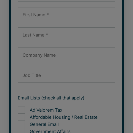
Email Lists (check all that apply)
Ad Valorem Tax
Affordable Housing / Real Estate
General Email
Government Affairs