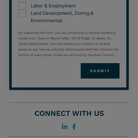
Labor & Employment
Land Development, Zoning &
Environmental
By submitting this form, you are consenting to receive marketing
emails from: Stearns Weaver Miller, 150 W Flagler St, Miami, FL,
33130 United States. You can revoke your consent to receive
emails at any time by using the SafeUnsubscribe® link, found at the
bottom of every email. Emails are serviced by Constant Contact.
CONNECT WITH US