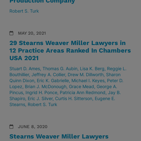
Production Company
Robert S. Turk
MAY 20, 2021
29 Stearns Weaver Miller Lawyers in
12 Practice Areas Ranked In Chambers
USA 2021
Stuart D. Ames
Thomas G. Aubin
Lisa K. Berg
Reggie L.
Bouthillier
Jeffrey A. Collier
Drew M. Dillworth
Sharon
Quinn Dixon
Eric K. Gabrielle
Michael I. Keyes
Peter D.
Lopez
Brian J. McDonough
Grace Mead
George A.
Pincus
Ingrid H. Ponce
Patricia Ann Redmond
Jay B.
Shapiro
Eric J. Silver
Curtis H. Sitterson
Eugene E.
Stearns
Robert S. Turk
JUNE 8, 2020
Stearns Weaver Miller Lawyers