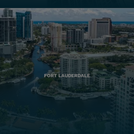
FORT LAUDERDALE