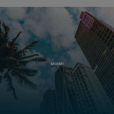
MIAMI