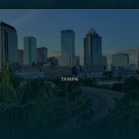
TAMPA