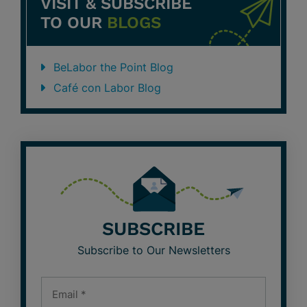
VISIT & SUBSCRIBE
TO OUR
BLOGS
BeLabor the Point Blog
Café con Labor Blog
SUBSCRIBE
Subscribe to Our Newsletters