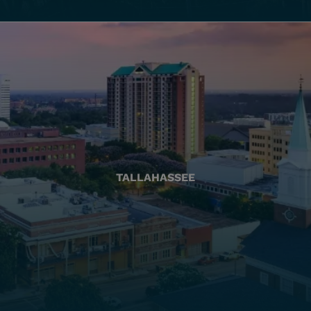
TALLAHASSEE