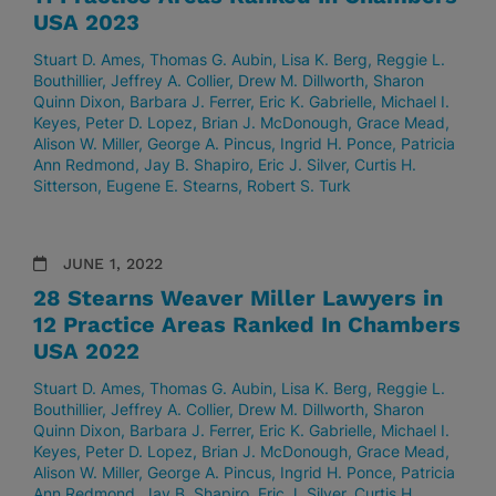
USA 2023
Stuart D. Ames
Thomas G. Aubin
Lisa K. Berg
Reggie L.
Bouthillier
Jeffrey A. Collier
Drew M. Dillworth
Sharon
Quinn Dixon
Barbara J. Ferrer
Eric K. Gabrielle
Michael I.
Keyes
Peter D. Lopez
Brian J. McDonough
Grace Mead
Alison W. Miller
George A. Pincus
Ingrid H. Ponce
Patricia
Ann Redmond
Jay B. Shapiro
Eric J. Silver
Curtis H.
Sitterson
Eugene E. Stearns
Robert S. Turk
JUNE 1, 2022
28 Stearns Weaver Miller Lawyers in
12 Practice Areas Ranked In Chambers
USA 2022
Stuart D. Ames
Thomas G. Aubin
Lisa K. Berg
Reggie L.
Bouthillier
Jeffrey A. Collier
Drew M. Dillworth
Sharon
Quinn Dixon
Barbara J. Ferrer
Eric K. Gabrielle
Michael I.
Keyes
Peter D. Lopez
Brian J. McDonough
Grace Mead
Alison W. Miller
George A. Pincus
Ingrid H. Ponce
Patricia
Ann Redmond
Jay B. Shapiro
Eric J. Silver
Curtis H.