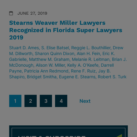
JUNE 27, 2019
Stearns Weaver Miller Lawyers
Recognized in Florida Super Lawyers
2019
Stuart D. Ames
S. Elise Batsel
Reggie L. Bouthillier
Drew
M. Dillworth
Sharon Quinn Dixon
Alan H. Fein
Eric K.
Gabrielle
Matthew M. Graham
Melanie R. Leitman
Brian J.
McDonough
Alison W. Miller
Kelly A. O’Keefe
Darrell
Payne
Patricia Ann Redmond
Rene F. Ruiz
Jay B.
Shapiro
Bridget Smitha
Eugene E. Stearns
Robert S. Turk
1
2
3
4
Next