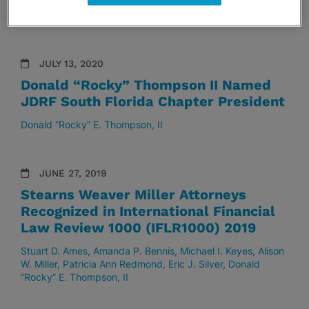
W. Miller
Patricia Ann Redmond
Eric J. Silver
Donald
“Rocky” E. Thompson, II
JULY 13, 2020
Donald “Rocky” Thompson II Named
JDRF South Florida Chapter President
Donald “Rocky” E. Thompson, II
JUNE 27, 2019
Stearns Weaver Miller Attorneys
Recognized in International Financial
Law Review 1000 (IFLR1000) 2019
Stuart D. Ames
Amanda P. Bennis
Michael I. Keyes
Alison
W. Miller
Patricia Ann Redmond
Eric J. Silver
Donald
“Rocky” E. Thompson, II