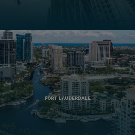
FORT LAUDERDALE