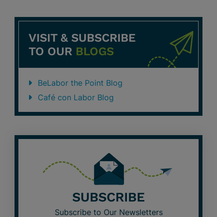
VISIT & SUBSCRIBE
TO OUR
BLOGS
BeLabor the Point Blog
Café con Labor Blog
SUBSCRIBE
Subscribe to Our Newsletters