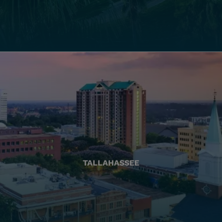
TALLAHASSEE