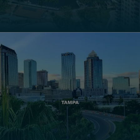
TAMPA