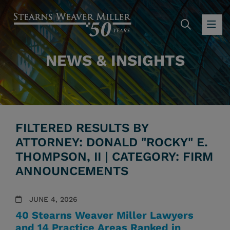
SEARC
OP
NEWS & INSIGHTS
FILTERED RESULTS BY
ATTORNEY: DONALD "ROCKY" E.
THOMPSON, II | CATEGORY: FIRM
ANNOUNCEMENTS
JUNE 4, 2026
40 Stearns Weaver Miller Lawyers
and 14 Practice Areas Ranked in