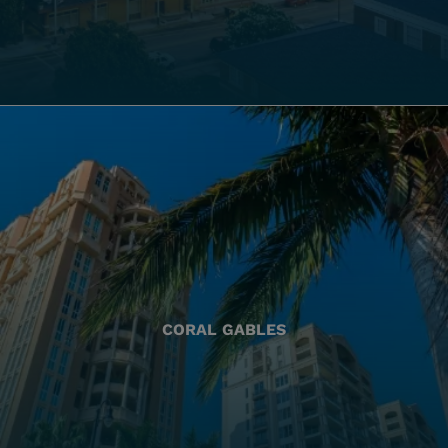
CORAL GABLES