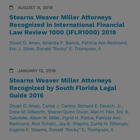
AUGUST 9, 2018
Stearns Weaver Miller Attorneys
Recognized in International Financial
Law Review 1000 (IFLR1000) 2018
Stuart D. Ames
Amanda P. Bennis
Patricia Ann Redmond
Eric J. Silver
Donald “Rocky” E. Thompson, II
JANUARY 12, 2016
Stearns Weaver Miller Attorneys
Recognized by South Florida Legal
Guide 2016
Stuart D. Ames
Carlos J. Canino
Richard E. Deutch, Jr.
Drew M. Dillworth
Sharon Quinn Dixon
Alan H. Fein
Eric K.
Gabrielle
Alison W. Miller
Ingrid H. Ponce
Patricia Ann
Redmond
Rick Schatz
Jay B. Shapiro
Curtis H. Sitterson
Eugene E. Stearns
Donald “Rocky” E. Thompson, II