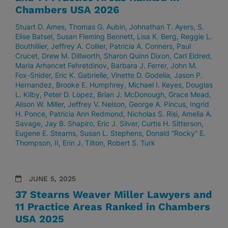
Chambers USA 2026
Stuart D. Ames
Thomas G. Aubin
Johnathan T. Ayers
S.
Elise Batsel
Susan Fleming Bennett
Lisa K. Berg
Reggie L.
Bouthillier
Jeffrey A. Collier
Patricia A. Conners
Paul
Crucet
Drew M. Dillworth
Sharon Quinn Dixon
Carl Eldred
Maria Arhancet Fehretdinov
Barbara J. Ferrer
John M.
Fox-Snider
Eric K. Gabrielle
Vinette D. Godelia
Jason P.
Hernandez
Brooke E. Humphrey
Michael I. Keyes
Douglas
L. Kilby
Peter D. Lopez
Brian J. McDonough
Grace Mead
Alison W. Miller
Jeffrey V. Nelson
George A. Pincus
Ingrid
H. Ponce
Patricia Ann Redmond
Nicholas S. Risi
Amelia A.
Savage
Jay B. Shapiro
Eric J. Silver
Curtis H. Sitterson
Eugene E. Stearns
Susan L. Stephens
Donald “Rocky” E.
Thompson, II
Erin J. Tilton
Robert S. Turk
JUNE 5, 2025
37 Stearns Weaver Miller Lawyers and
11 Practice Areas Ranked in Chambers
USA 2025