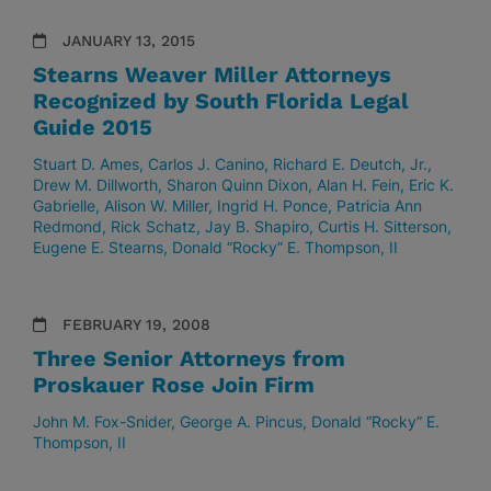
JANUARY 13, 2015
Stearns Weaver Miller Attorneys
Recognized by South Florida Legal
Guide 2015
Stuart D. Ames
Carlos J. Canino
Richard E. Deutch, Jr.
Drew M. Dillworth
Sharon Quinn Dixon
Alan H. Fein
Eric K.
Gabrielle
Alison W. Miller
Ingrid H. Ponce
Patricia Ann
Redmond
Rick Schatz
Jay B. Shapiro
Curtis H. Sitterson
Eugene E. Stearns
Donald “Rocky” E. Thompson, II
FEBRUARY 19, 2008
Three Senior Attorneys from
Proskauer Rose Join Firm
John M. Fox-Snider
George A. Pincus
Donald “Rocky” E.
Thompson, II