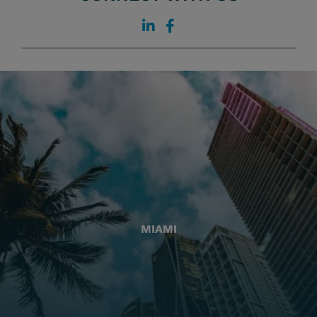
MIAMI