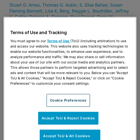
Stuart D. Ames
Thomas G. Aubin
S. Elise Batsel
Susan
Fleming Bennett
Lisa K. Berg
Reggie L. Bouthillier
Jeffrey
A. Collier
Patricia A. Conners
Paul Crucet
Drew M.
Dillworth
Sharon Quinn Dixon
Carl Eldred
Maria Arhancet
Fehretdinov
Barbara J. Ferrer
Eric K. Gabrielle
Vinette D.
Terms of Use and Tracking
Godelia
Jason P. Hernandez
Michael I. Keyes
Peter D.
Lopez
Brian J. McDonough
Grace Mead
Alison W. Miller
You must agree to our
Terms of Use
(ToU) (including arbitration) to use
Jeffrey V. Nelson
George A. Pincus
Ingrid H. Ponce
and access our website. This website also uses tracking technologies to
enable our website functionalities, to enhance user experience, and to
Patricia Ann Redmond
Nicholas S. Risi
Amelia A. Savage
analyze performance and traffic. We may also share or sell information
Jay B. Shapiro
Eric J. Silver
Curtis H. Sitterson
Eugene E.
about your use of our site with our social media and analytics partners.
Stearns
Susan L. Stephens
Donald “Rocky” E. Thompson,
This allows those partners to perform targeted advertising and to select
II
Erin J. Tilton
Robert S. Turk
ads and content that will be more relevant to you. Below you can "Accept
ToU & All Cookies," "Accept ToU & Reject Cookies," or click on "Cookie
Preferences" to customize your consent settings.
OCTOBER 7, 2020
Cookie Preferences
Stearns Weaver Miller Attorneys
Recognized in Thirtieth Edition of
International Financial Law Review
Accept ToU & Reject Cookies
1000 (IFLR1000)
Stuart D. Ames
Amanda P. Bennis
Michael I. Keyes
Alison
Accept ToU & All Cookies