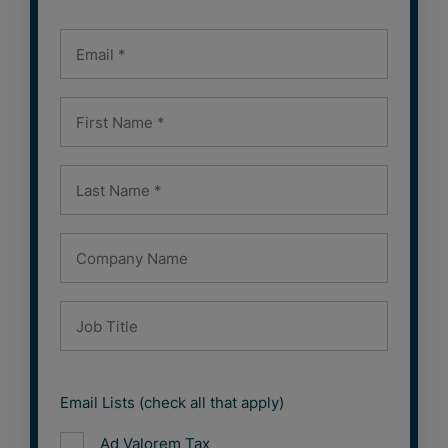
Email Lists (check all that apply)
Ad Valorem Tax