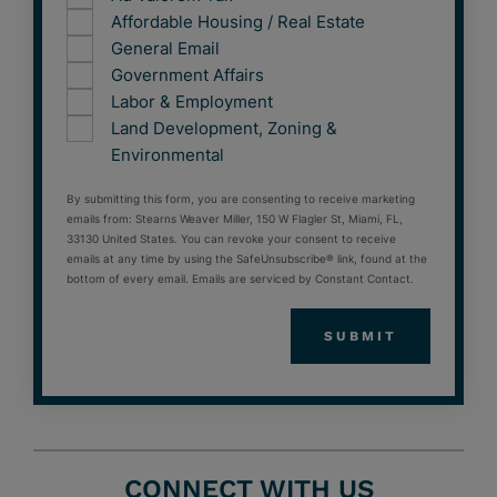
Affordable Housing / Real Estate
General Email
Government Affairs
Labor & Employment
Land Development, Zoning &
Environmental
By submitting this form, you are consenting to receive marketing
emails from: Stearns Weaver Miller, 150 W Flagler St, Miami, FL,
33130 United States. You can revoke your consent to receive
emails at any time by using the SafeUnsubscribe® link, found at the
bottom of every email. Emails are serviced by Constant Contact.
CONNECT WITH US