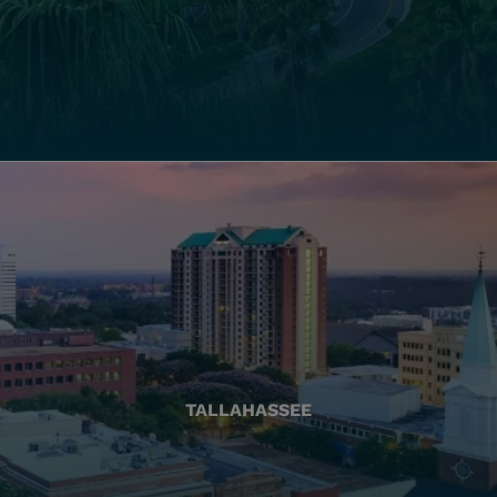
TALLAHASSEE