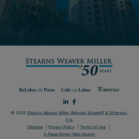
© 2026
Stearns Weaver Miller Weissler Alhadeff & Sitterson,
P.A
.
Sitemap
Privacy Policy
Terms of Use
A PaperStreet Web Design