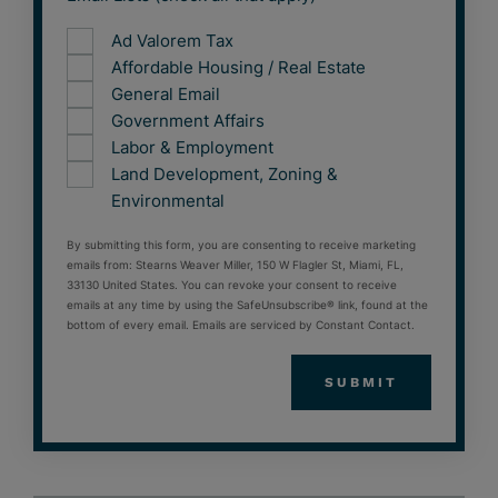
Ad Valorem Tax
Affordable Housing / Real Estate
General Email
Government Affairs
Labor & Employment
Land Development, Zoning &
Environmental
By submitting this form, you are consenting to receive marketing
emails from: Stearns Weaver Miller, 150 W Flagler St, Miami, FL,
33130 United States. You can revoke your consent to receive
emails at any time by using the SafeUnsubscribe® link, found at the
bottom of every email. Emails are serviced by Constant Contact.