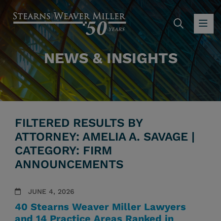
SEARC
OP
NEWS & INSIGHTS
FILTERED RESULTS BY
ATTORNEY: AMELIA A. SAVAGE |
CATEGORY: FIRM
ANNOUNCEMENTS
JUNE 4, 2026
40 Stearns Weaver Miller Lawyers
and 14 Practice Areas Ranked in