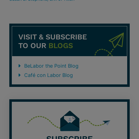
VISIT & SUBSCRIBE
TO OUR
BLOGS
BeLabor the Point Blog
Café con Labor Blog