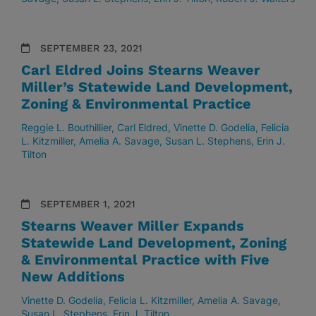
SEPTEMBER 23, 2021
Carl Eldred Joins Stearns Weaver
Miller’s Statewide Land Development,
Zoning & Environmental Practice
Reggie L. Bouthillier
Carl Eldred
Vinette D. Godelia
Felicia
L. Kitzmiller
Amelia A. Savage
Susan L. Stephens
Erin J.
Tilton
SEPTEMBER 1, 2021
Stearns Weaver Miller Expands
Statewide Land Development, Zoning
& Environmental Practice with Five
New Additions
Vinette D. Godelia
Felicia L. Kitzmiller
Amelia A. Savage
Susan L. Stephens
Erin J. Tilton