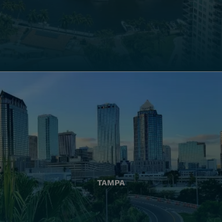
TAMPA