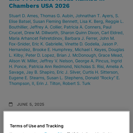
Chambers USA 2026
Stuart D. Ames
Thomas G. Aubin
Johnathan T. Ayers
S.
Elise Batsel
Susan Fleming Bennett
Lisa K. Berg
Reggie L.
Bouthillier
Jeffrey A. Collier
Patricia A. Conners
Paul
Crucet
Drew M. Dillworth
Sharon Quinn Dixon
Carl Eldred
Maria Arhancet Fehretdinov
Barbara J. Ferrer
John M.
Fox-Snider
Eric K. Gabrielle
Vinette D. Godelia
Jason P.
Hernandez
Brooke E. Humphrey
Michael I. Keyes
Douglas
L. Kilby
Peter D. Lopez
Brian J. McDonough
Grace Mead
Alison W. Miller
Jeffrey V. Nelson
George A. Pincus
Ingrid
H. Ponce
Patricia Ann Redmond
Nicholas S. Risi
Amelia A.
Savage
Jay B. Shapiro
Eric J. Silver
Curtis H. Sitterson
Eugene E. Stearns
Susan L. Stephens
Donald “Rocky” E.
Thompson, II
Erin J. Tilton
Robert S. Turk
JUNE 5, 2025
37 Stearns Weaver Miller Lawyers and
11 Practice Areas Ranked in Chambers
Terms of Use and Tracking
USA 2025