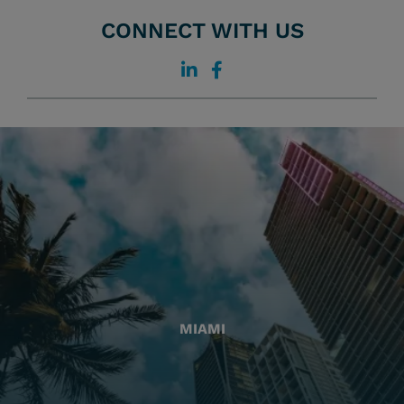
CONNECT WITH US
MIAMI