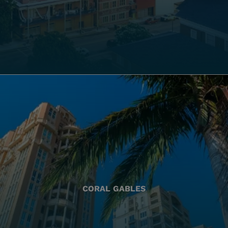
CORAL GABLES