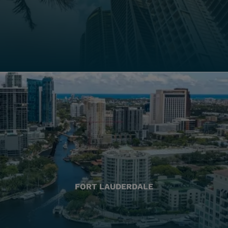
FORT LAUDERDALE