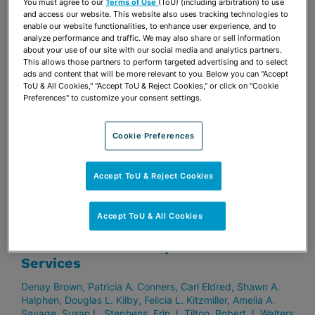
You must agree to our
Terms of Use
(ToU) (including arbitration) to use
Stuart D. Ames
Thomas G. Aubin
S. Elise Batsel
Susan
and access our website. This website also uses tracking technologies to
Fleming Bennett
Lisa K. Berg
Reggie L. Bouthillier
Jeffrey
enable our website functionalities, to enhance user experience, and to
A. Collier
Patricia A. Conners
Paul Crucet
Drew M.
analyze performance and traffic. We may also share or sell information
about your use of our site with our social media and analytics partners.
Dillworth
Sharon Quinn Dixon
Carl Eldred
Maria Arhancet
This allows those partners to perform targeted advertising and to select
Fehretdinov
Barbara J. Ferrer
Eric K. Gabrielle
Vinette D.
ads and content that will be more relevant to you. Below you can "Accept
Godelia
Jason P. Hernandez
Michael I. Keyes
Peter D.
ToU & All Cookies," "Accept ToU & Reject Cookies," or click on "Cookie
Lopez
Brian J. McDonough
Grace Mead
Alison W. Miller
Preferences" to customize your consent settings.
Jeffrey V. Nelson
George A. Pincus
Ingrid H. Ponce
Patricia Ann Redmond
Nicholas S. Risi
Amelia A. Savage
Jay B. Shapiro
Eric J. Silver
Curtis H. Sitterson
Eugene E.
Cookie Preferences
Stearns
Susan L. Stephens
Donald “Rocky” E. Thompson,
II
Erin J. Tilton
Robert S. Turk
Accept ToU & Reject Cookies
FEBRUARY 15, 2022
Accept ToU & All Cookies
Stearns Weaver Miller Expands
Tallahassee Office Space and Offered
Services
Denay Brown
Patricia A. Conners
Carl Eldred
Shawn A.
Halphen
Douglas L. Kilby
Felicia L. Kitzmiller
Amelia A.
Savage
Susan L. Stephens
Erin J. Tilton
Robert J. Walters