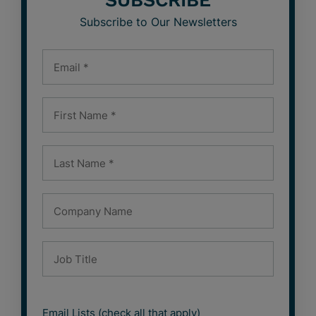
SUBSCRIBE
Subscribe to Our Newsletters
Email Lists (check all that apply)