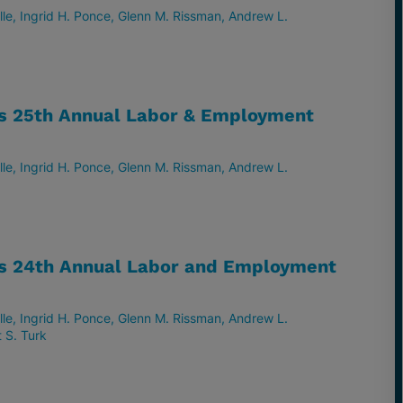
lle
Ingrid H. Ponce
Glenn M. Rissman
Andrew L.
ts 25th Annual Labor & Employment
lle
Ingrid H. Ponce
Glenn M. Rissman
Andrew L.
ts 24th Annual Labor and Employment
lle
Ingrid H. Ponce
Glenn M. Rissman
Andrew L.
 S. Turk