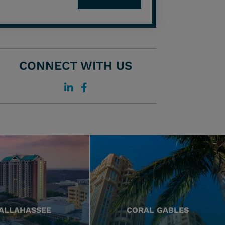
CONNECT WITH US
ALLAHASSEE
CORAL GABLES