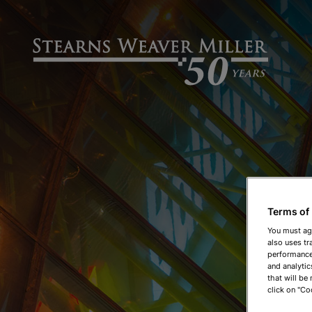
Terms of
You must ag
also uses tr
performance 
and analytic
that will be
click on "Co