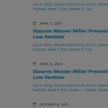
Lisa K. Berg
Sharon Quinn Dixon
Eric K. Gabrie
Rodman
Rene F. Ruiz
Robert S. Turk
APRIL 3, 2015
Stearns Weaver Miller Presen
Law Seminar
Lisa K. Berg
Sharon Quinn Dixon
Eric K. Gabrie
Rodman
Rene F. Ruiz
Robert S. Turk
APRIL 8, 2014
Stearns Weaver Miller Presen
Law Seminar
Lisa K. Berg
Sharon Quinn Dixon
Eric K. Gabrie
Rodman
Rene F. Ruiz
Susan J. Toepfer
Robert
OCTOBER 6, 2011