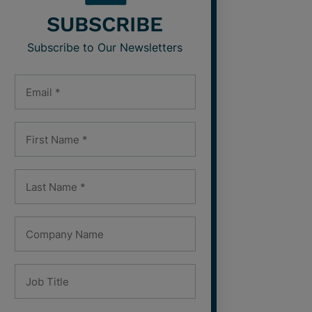
SUBSCRIBE
Subscribe to Our Newsletters