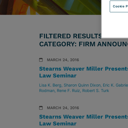
Cookie P
FILTERED RESULTS BY AT
CATEGORY: FIRM ANNOU
MARCH 24, 2016
Stearns Weaver Miller Presen
Law Seminar
Lisa K. Berg
Sharon Quinn Dixon
Eric K. Gabrie
Rodman
Rene F. Ruiz
Robert S. Turk
MARCH 24, 2016
Stearns Weaver Miller Presen
Law Seminar