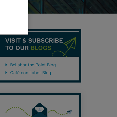
VISIT & SUBSCRIBE
TO OUR
BLOGS
BeLabor the Point Blog
Café con Labor Blog