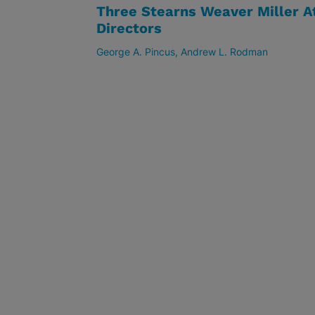
Three Stearns Weaver Miller A
Directors
George A. Pincus
Andrew L. Rodman