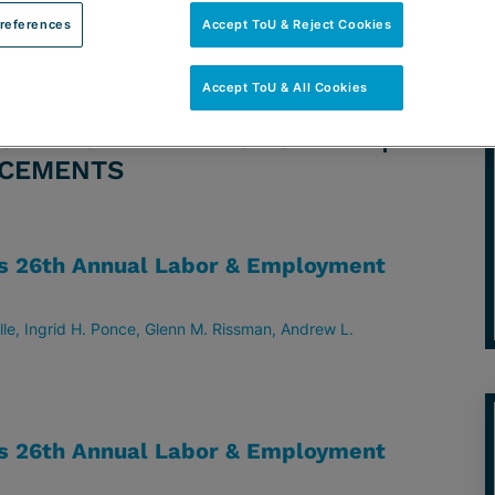
references
Accept ToU & Reject Cookies
Accept ToU & All Cookies
TORNEY: ANDREW L. RODMAN |
NCEMENTS
ts 26th Annual Labor & Employment
lle
Ingrid H. Ponce
Glenn M. Rissman
Andrew L.
ts 26th Annual Labor & Employment