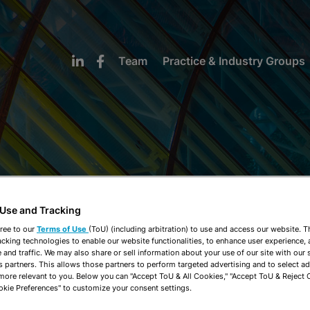
Team
Practice & Industry Groups
NEWS & INSIGHTS
 Use and Tracking
ree to our
Terms of Use
(ToU) (including arbitration) to use and access our website. 
acking technologies to enable our website functionalities, to enhance user experience, 
and traffic. We may also share or sell information about your use of our site with our 
s partners. This allows those partners to perform targeted advertising and to select a
 more relevant to you. Below you can "Accept ToU & All Cookies," "Accept ToU & Reject 
okie Preferences" to customize your consent settings.