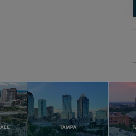
DALE
TAMPA
T