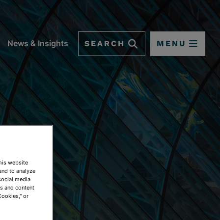
SEARCH
MENU
News & Insights
This website
and to analyze
social media
ds and content
Cookies," or