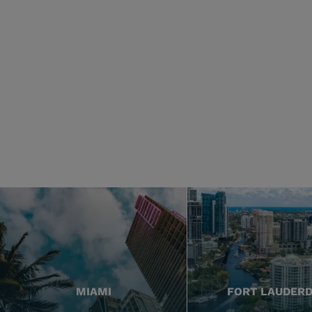
MIAMI
FORT LAUDER