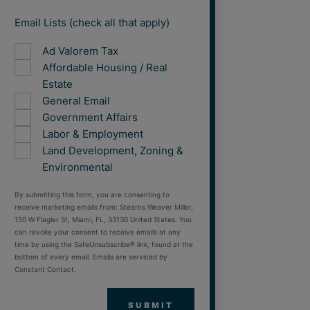
Email Lists (check all that apply)
Ad Valorem Tax
Affordable Housing / Real
Estate
General Email
Government Affairs
Labor & Employment
Land Development, Zoning &
Environmental
By submitting this form, you are consenting to
receive marketing emails from: Stearns Weaver Miller,
150 W Flagler St, Miami, FL, 33130 United States. You
can revoke your consent to receive emails at any
time by using the SafeUnsubscribe® link, found at the
bottom of every email. Emails are serviced by
Constant Contact.