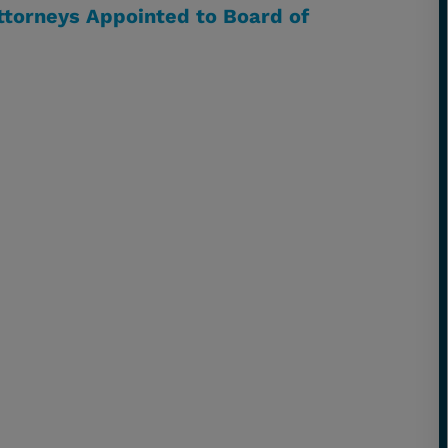
ttorneys Appointed to Board of