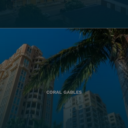
CORAL GABLES