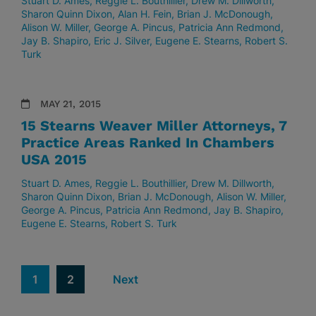
Stuart D. Ames
Reggie L. Bouthillier
Drew M. Dillworth
Sharon Quinn Dixon
Alan H. Fein
Brian J. McDonough
Alison W. Miller
George A. Pincus
Patricia Ann Redmond
Jay B. Shapiro
Eric J. Silver
Eugene E. Stearns
Robert S.
Turk
MAY 21, 2015
15 Stearns Weaver Miller Attorneys, 7
Practice Areas Ranked In Chambers
USA 2015
Stuart D. Ames
Reggie L. Bouthillier
Drew M. Dillworth
Sharon Quinn Dixon
Brian J. McDonough
Alison W. Miller
George A. Pincus
Patricia Ann Redmond
Jay B. Shapiro
Eugene E. Stearns
Robert S. Turk
1
2
Next