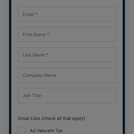
Email Lists (check all that apply)
Ad Valorem Tax