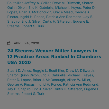
Bouthillier
Jeffrey A. Collier
Drew M. Dillworth
Sharon
Quinn Dixon
Eric K. Gabrielle
Michael I. Keyes
Peter D.
Lopez
Brian J. McDonough
Grace Mead
George A.
Pincus
Ingrid H. Ponce
Patricia Ann Redmond
Jay B.
Shapiro
Eric J. Silver
Curtis H. Sitterson
Eugene E.
Stearns
Robert S. Turk
APRIL 24, 2020
24 Stearns Weaver Miller Lawyers in
12 Practice Areas Ranked In Chambers
USA 2020
Stuart D. Ames
Reggie L. Bouthillier
Drew M. Dillworth
Sharon Quinn Dixon
Eric K. Gabrielle
Michael I. Keyes
Peter D. Lopez
Brian J. McDonough
Alison W. Miller
George A. Pincus
Ingrid H. Ponce
Patricia Ann Redmond
Jay B. Shapiro
Eric J. Silver
Curtis H. Sitterson
Eugene E.
Stearns
Robert S. Turk