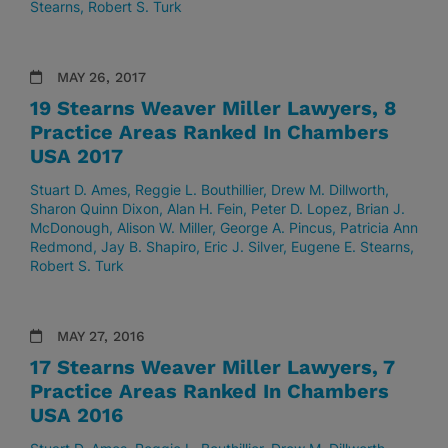
Stearns
Robert S. Turk
MAY 26, 2017
19 Stearns Weaver Miller Lawyers, 8
Practice Areas Ranked In Chambers
USA 2017
Stuart D. Ames
Reggie L. Bouthillier
Drew M. Dillworth
Sharon Quinn Dixon
Alan H. Fein
Peter D. Lopez
Brian J.
McDonough
Alison W. Miller
George A. Pincus
Patricia Ann
Redmond
Jay B. Shapiro
Eric J. Silver
Eugene E. Stearns
Robert S. Turk
MAY 27, 2016
17 Stearns Weaver Miller Lawyers, 7
Practice Areas Ranked In Chambers
USA 2016