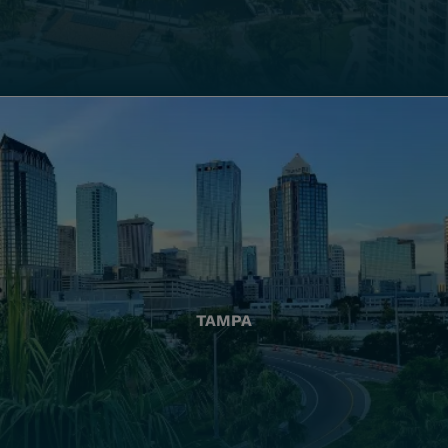
TAMPA