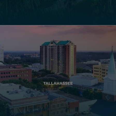
TALLAHASSEE