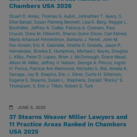
Chambers USA 2026
Stuart D. Ames
Thomas G. Aubin
Johnathan T. Ayers
S.
Elise Batsel
Susan Fleming Bennett
Lisa K. Berg
Reggie L.
Bouthillier
Jeffrey A. Collier
Patricia A. Conners
Paul
Crucet
Drew M. Dillworth
Sharon Quinn Dixon
Carl Eldred
Maria Arhancet Fehretdinov
Barbara J. Ferrer
John M.
Fox-Snider
Eric K. Gabrielle
Vinette D. Godelia
Jason P.
Hernandez
Brooke E. Humphrey
Michael I. Keyes
Douglas
L. Kilby
Peter D. Lopez
Brian J. McDonough
Grace Mead
Alison W. Miller
Jeffrey V. Nelson
George A. Pincus
Ingrid
H. Ponce
Patricia Ann Redmond
Nicholas S. Risi
Amelia A.
Savage
Jay B. Shapiro
Eric J. Silver
Curtis H. Sitterson
Eugene E. Stearns
Susan L. Stephens
Donald “Rocky” E.
Thompson, II
Erin J. Tilton
Robert S. Turk
JUNE 5, 2025
37 Stearns Weaver Miller Lawyers and
11 Practice Areas Ranked in Chambers
USA 2025