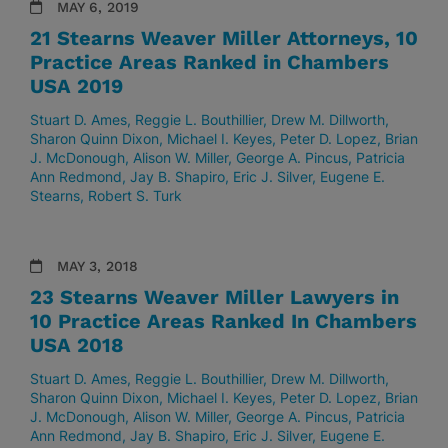
MAY 6, 2019
21 Stearns Weaver Miller Attorneys, 10
Practice Areas Ranked in Chambers
USA 2019
Stuart D. Ames
Reggie L. Bouthillier
Drew M. Dillworth
Sharon Quinn Dixon
Michael I. Keyes
Peter D. Lopez
Brian
J. McDonough
Alison W. Miller
George A. Pincus
Patricia
Ann Redmond
Jay B. Shapiro
Eric J. Silver
Eugene E.
Stearns
Robert S. Turk
MAY 3, 2018
23 Stearns Weaver Miller Lawyers in
10 Practice Areas Ranked In Chambers
USA 2018
Stuart D. Ames
Reggie L. Bouthillier
Drew M. Dillworth
Sharon Quinn Dixon
Michael I. Keyes
Peter D. Lopez
Brian
J. McDonough
Alison W. Miller
George A. Pincus
Patricia
Ann Redmond
Jay B. Shapiro
Eric J. Silver
Eugene E.