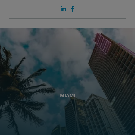
MIAMI