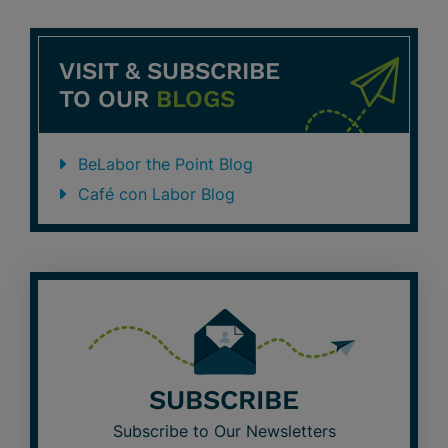
VISIT & SUBSCRIBE
TO OUR
BLOGS
BeLabor the Point Blog
Café con Labor Blog
SUBSCRIBE
Subscribe to Our Newsletters