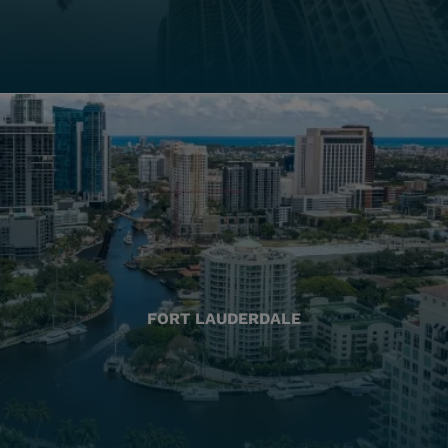
FORT LAUDERDALE