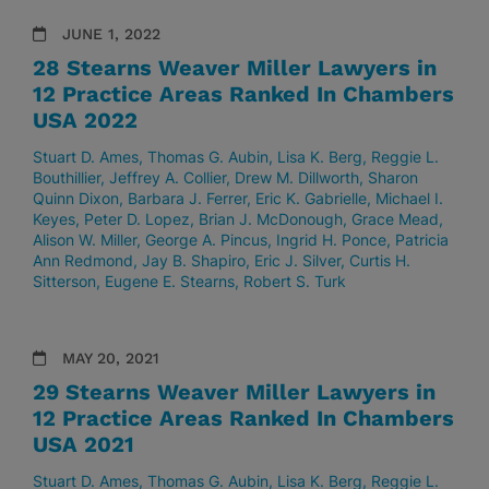
JUNE 1, 2022
28 Stearns Weaver Miller Lawyers in
12 Practice Areas Ranked In Chambers
USA 2022
Stuart D. Ames
Thomas G. Aubin
Lisa K. Berg
Reggie L.
Bouthillier
Jeffrey A. Collier
Drew M. Dillworth
Sharon
Quinn Dixon
Barbara J. Ferrer
Eric K. Gabrielle
Michael I.
Keyes
Peter D. Lopez
Brian J. McDonough
Grace Mead
Alison W. Miller
George A. Pincus
Ingrid H. Ponce
Patricia
Ann Redmond
Jay B. Shapiro
Eric J. Silver
Curtis H.
Sitterson
Eugene E. Stearns
Robert S. Turk
MAY 20, 2021
29 Stearns Weaver Miller Lawyers in
12 Practice Areas Ranked In Chambers
USA 2021
Stuart D. Ames
Thomas G. Aubin
Lisa K. Berg
Reggie L.