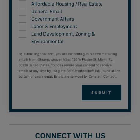
Affordable Housing / Real Estate
General Email
Government Affairs
Labor & Employment
Land Development, Zoning &
Environmental
By submitting this form, you are consenting to receive marketing
emails from: Stearns Weaver Miller, 150 W Flagler St, Miami, FL,
33130 United States. You can revoke your consent to receive
emails at any time by using the SafeUnsubscribe® link, found at the
bottom of every email. Emails are serviced by Constant Contact.
CONNECT WITH US