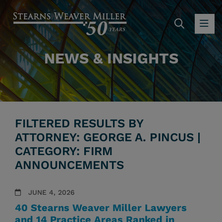
SEARC
OP
NEWS & INSIGHTS
FILTERED RESULTS BY
ATTORNEY: GEORGE A. PINCUS |
CATEGORY: FIRM
ANNOUNCEMENTS
JUNE 4, 2026
40 Stearns Weaver Miller Lawyers
and 14 Practice Areas Ranked in