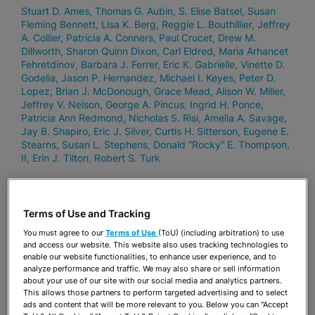
Stuart D. Ames
Thomas G. Aubin
S. Elise Batsel
Susan
Fleming Bennett
Lisa K. Berg
Reggie L. Bouthillier
Jeffrey
A. Collier
Patricia A. Conners
Paul Crucet
Drew M.
Dillworth
Sharon Quinn Dixon
Carl Eldred
Maria Arhancet
Fehretdinov
Barbara J. Ferrer
Eric K. Gabrielle
Vinette D.
Godelia
Jason P. Hernandez
Michael I. Keyes
Peter D.
Lopez
Brian J. McDonough
Grace Mead
Alison W. Miller
Jeffrey V. Nelson
George A. Pincus
Ingrid H. Ponce
Patricia Ann Redmond
Nicholas S. Risi
Amelia A. Savage
Jay B. Shapiro
Eric J. Silver
Curtis H. Sitterson
Eugene E.
Stearns
Susan L. Stephens
Donald “Rocky” E. Thompson,
II
Erin J. Tilton
Robert S. Turk
JUNE 6, 2024
Terms of Use and Tracking
35 Stearns Weaver Miller Lawyers and
You must agree to our
Terms of Use
(ToU) (including arbitration) to use
11 Practice Areas Ranked In Chambers
and access our website. This website also uses tracking technologies to
enable our website functionalities, to enhance user experience, and to
USA 2024
analyze performance and traffic. We may also share or sell information
about your use of our site with our social media and analytics partners.
Stuart D. Ames
Thomas G. Aubin
Susan Fleming Bennett
This allows those partners to perform targeted advertising and to select
Lisa K. Berg
Reggie L. Bouthillier
Jeffrey A. Collier
Patricia
ads and content that will be more relevant to you. Below you can "Accept
A. Conners
Drew M. Dillworth
Sharon Quinn Dixon
Carl