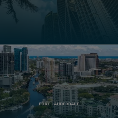
FORT LAUDERDALE