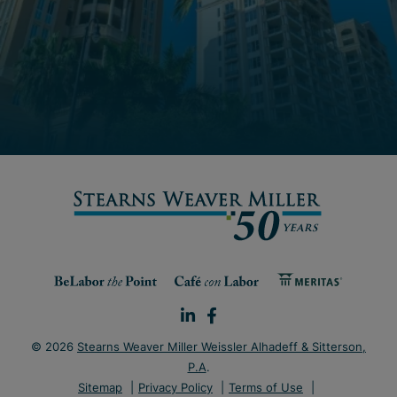
© 2026
Stearns Weaver Miller Weissler Alhadeff & Sitterson,
P.A
.
Sitemap
Privacy Policy
Terms of Use