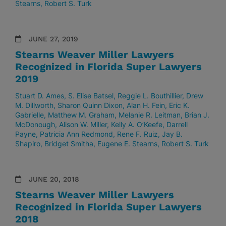
Stearns
Robert S. Turk
JUNE 27, 2019
Stearns Weaver Miller Lawyers
Recognized in Florida Super Lawyers
2019
Stuart D. Ames
S. Elise Batsel
Reggie L. Bouthillier
Drew
M. Dillworth
Sharon Quinn Dixon
Alan H. Fein
Eric K.
Gabrielle
Matthew M. Graham
Melanie R. Leitman
Brian J.
McDonough
Alison W. Miller
Kelly A. O’Keefe
Darrell
Payne
Patricia Ann Redmond
Rene F. Ruiz
Jay B.
Shapiro
Bridget Smitha
Eugene E. Stearns
Robert S. Turk
JUNE 20, 2018
Stearns Weaver Miller Lawyers
Recognized in Florida Super Lawyers
2018