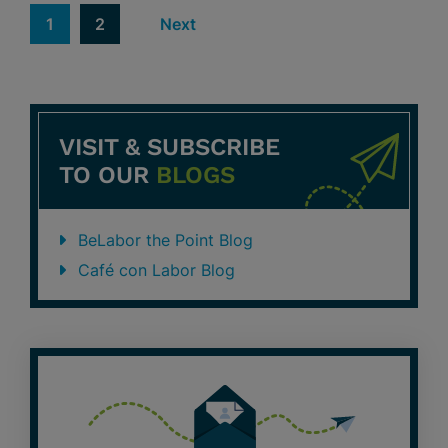
1
2
Next
VISIT & SUBSCRIBE
TO OUR
BLOGS
BeLabor the Point Blog
Café con Labor Blog