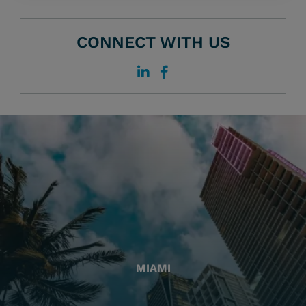
CONNECT WITH US
MIAMI