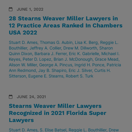
JUNE 1, 2022
28 Stearns Weaver Miller Lawyers in
12 Practice Areas Ranked In Chambers
USA 2022
Stuart D. Ames
Thomas G. Aubin
Lisa K. Berg
Reggie L.
Bouthillier
Jeffrey A. Collier
Drew M. Dillworth
Sharon
Quinn Dixon
Barbara J. Ferrer
Eric K. Gabrielle
Michael I.
Keyes
Peter D. Lopez
Brian J. McDonough
Grace Mead
Alison W. Miller
George A. Pincus
Ingrid H. Ponce
Patricia
Ann Redmond
Jay B. Shapiro
Eric J. Silver
Curtis H.
Sitterson
Eugene E. Stearns
Robert S. Turk
JUNE 24, 2021
Stearns Weaver Miller Lawyers
Recognized in 2021 Florida Super
Lawyers
Stuart D. Ames
S. Elise Batsel
Reggie L. Bouthillier
Drew