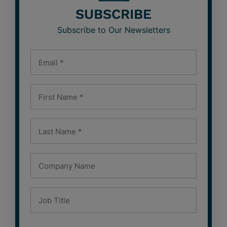
SUBSCRIBE
Subscribe to Our Newsletters