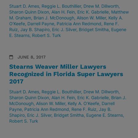
Stuart D. Ames
Reggie L. Bouthillier
Drew M. Dillworth
Sharon Quinn Dixon
Alan H. Fein
Eric K. Gabrielle
Matthew
M. Graham
Brian J. McDonough
Alison W. Miller
Kelly A.
O’Keefe
Darrell Payne
Patricia Ann Redmond
Rene F.
Ruiz
Jay B. Shapiro
Eric J. Silver
Bridget Smitha
Eugene
E. Stearns
Robert S. Turk
JUNE 8, 2017
Stearns Weaver Miller Lawyers
Recognized in Florida Super Lawyers
2017
Stuart D. Ames
Reggie L. Bouthillier
Drew M. Dillworth
Sharon Quinn Dixon
Alan H. Fein
Eric K. Gabrielle
Brian J.
McDonough
Alison W. Miller
Kelly A. O’Keefe
Darrell
Payne
Patricia Ann Redmond
Rene F. Ruiz
Jay B.
Shapiro
Eric J. Silver
Bridget Smitha
Eugene E. Stearns
Robert S. Turk