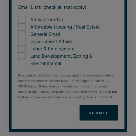
Email Lists (check all that apply)
Ad Valorem Tax
Affordable Housing / Real Estate
General Email
Government Affairs
Labor & Employment
Land Development, Zoning &
Environmental
By submitting this form, you are consenting to receive marketing
emails from: Stearns Weaver Miller, 150 W Flagler St, Miami, FL,
33130 United States. You can revoke your consent to receive
emails at any time by using the SafeUnsubscribe® link, found at the
bottom of every email. Emails are serviced by Constant Contact.