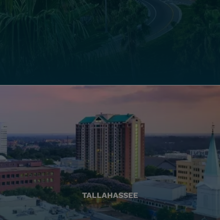
TALLAHASSEE