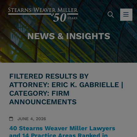
SEARC
OP
NEWS & INSIGHTS
FILTERED RESULTS BY
ATTORNEY: ERIC K. GABRIELLE |
CATEGORY: FIRM
ANNOUNCEMENTS
JUNE 4, 2026
40 Stearns Weaver Miller Lawyers
and 14 Practice Areas Ranked in