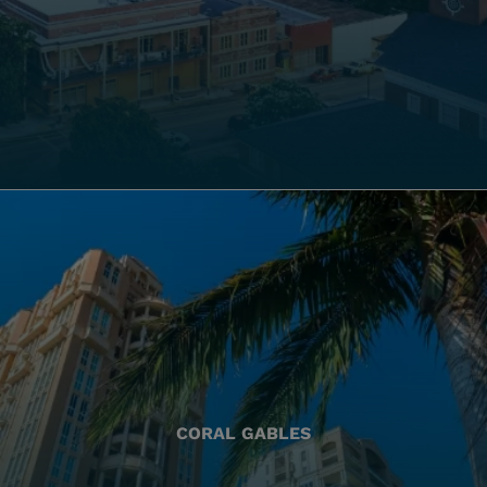
CORAL GABLES