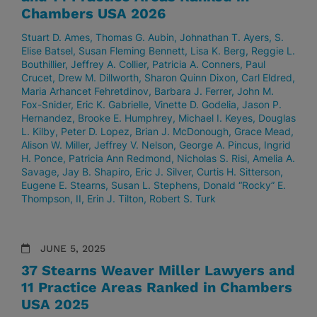
Chambers USA 2026
Stuart D. Ames
Thomas G. Aubin
Johnathan T. Ayers
S.
Elise Batsel
Susan Fleming Bennett
Lisa K. Berg
Reggie L.
Bouthillier
Jeffrey A. Collier
Patricia A. Conners
Paul
Crucet
Drew M. Dillworth
Sharon Quinn Dixon
Carl Eldred
Maria Arhancet Fehretdinov
Barbara J. Ferrer
John M.
Fox-Snider
Eric K. Gabrielle
Vinette D. Godelia
Jason P.
Hernandez
Brooke E. Humphrey
Michael I. Keyes
Douglas
L. Kilby
Peter D. Lopez
Brian J. McDonough
Grace Mead
Alison W. Miller
Jeffrey V. Nelson
George A. Pincus
Ingrid
H. Ponce
Patricia Ann Redmond
Nicholas S. Risi
Amelia A.
Savage
Jay B. Shapiro
Eric J. Silver
Curtis H. Sitterson
Eugene E. Stearns
Susan L. Stephens
Donald “Rocky” E.
Thompson, II
Erin J. Tilton
Robert S. Turk
JUNE 5, 2025
37 Stearns Weaver Miller Lawyers and
11 Practice Areas Ranked in Chambers
USA 2025