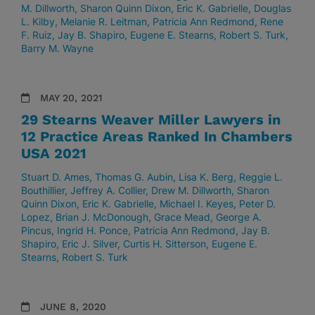
M. Dillworth
Sharon Quinn Dixon
Eric K. Gabrielle
Douglas
L. Kilby
Melanie R. Leitman
Patricia Ann Redmond
Rene
F. Ruiz
Jay B. Shapiro
Eugene E. Stearns
Robert S. Turk
Barry M. Wayne
MAY 20, 2021
29 Stearns Weaver Miller Lawyers in
12 Practice Areas Ranked In Chambers
USA 2021
Stuart D. Ames
Thomas G. Aubin
Lisa K. Berg
Reggie L.
Bouthillier
Jeffrey A. Collier
Drew M. Dillworth
Sharon
Quinn Dixon
Eric K. Gabrielle
Michael I. Keyes
Peter D.
Lopez
Brian J. McDonough
Grace Mead
George A.
Pincus
Ingrid H. Ponce
Patricia Ann Redmond
Jay B.
Shapiro
Eric J. Silver
Curtis H. Sitterson
Eugene E.
Stearns
Robert S. Turk
JUNE 8, 2020