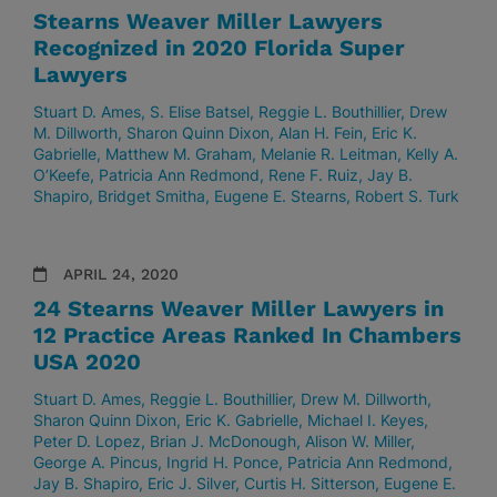
Stearns Weaver Miller Lawyers
Recognized in 2020 Florida Super
Lawyers
Stuart D. Ames
S. Elise Batsel
Reggie L. Bouthillier
Drew
M. Dillworth
Sharon Quinn Dixon
Alan H. Fein
Eric K.
Gabrielle
Matthew M. Graham
Melanie R. Leitman
Kelly A.
O’Keefe
Patricia Ann Redmond
Rene F. Ruiz
Jay B.
Shapiro
Bridget Smitha
Eugene E. Stearns
Robert S. Turk
APRIL 24, 2020
24 Stearns Weaver Miller Lawyers in
12 Practice Areas Ranked In Chambers
USA 2020
Stuart D. Ames
Reggie L. Bouthillier
Drew M. Dillworth
Sharon Quinn Dixon
Eric K. Gabrielle
Michael I. Keyes
Peter D. Lopez
Brian J. McDonough
Alison W. Miller
George A. Pincus
Ingrid H. Ponce
Patricia Ann Redmond
Jay B. Shapiro
Eric J. Silver
Curtis H. Sitterson
Eugene E.