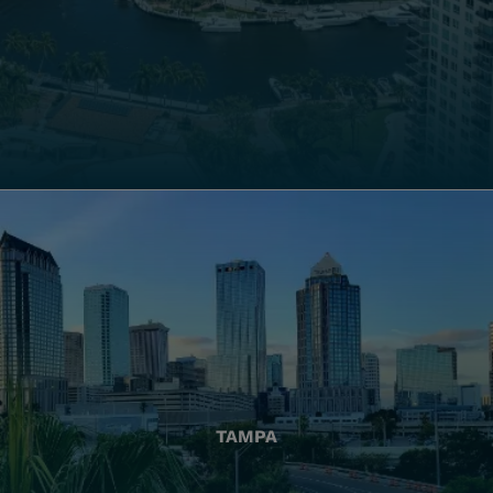
TAMPA