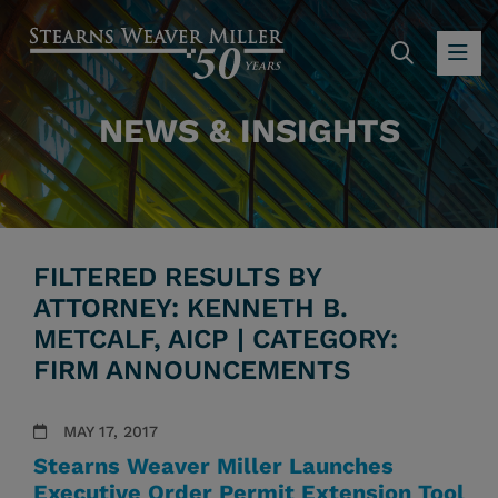
SEARC
OP
NEWS & INSIGHTS
FILTERED RESULTS BY
ATTORNEY: KENNETH B.
METCALF, AICP | CATEGORY:
FIRM ANNOUNCEMENTS
MAY 17, 2017
Stearns Weaver Miller Launches
Executive Order Permit Extension Tool