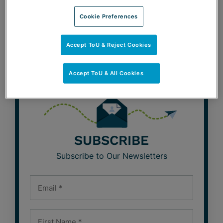
Cookie Preferences
BeLabor the Point Blog
Café con Labor Blog
Accept ToU & Reject Cookies
Accept ToU & All Cookies
SUBSCRIBE
Subscribe to Our Newsletters