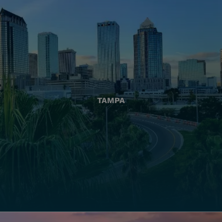
TAMPA