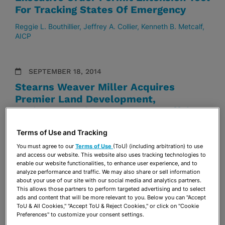
For Tracking States Of Emergency
Reggie L. Bouthillier
Jeffrey A. Collier
Kenneth B. Metcalf,
AICP
SEPTEMBER 18, 2014
Stearns Weaver Miller Acquires
Premier Land Development,
Environmental & Government Affairs
Duo
Terms of Use and Tracking
Reggie L. Bouthillier
Kenneth B. Metcalf, AICP
You must agree to our
Terms of Use
(ToU) (including arbitration) to use
and access our website. This website also uses tracking technologies to
enable our website functionalities, to enhance user experience, and to
analyze performance and traffic. We may also share or sell information
about your use of our site with our social media and analytics partners.
This allows those partners to perform targeted advertising and to select
ads and content that will be more relevant to you. Below you can "Accept
VISIT & SUBSCRIBE
ToU & All Cookies," "Accept ToU & Reject Cookies," or click on "Cookie
TO OUR
BLOGS
Preferences" to customize your consent settings.