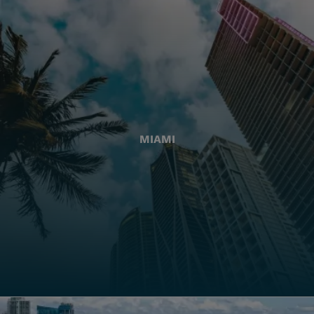
MIAMI