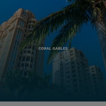
CORAL GABLES