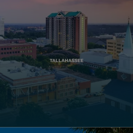
TALLAHASSEE