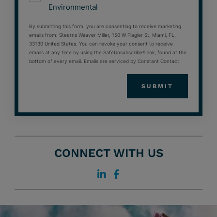
Environmental
By submitting this form, you are consenting to receive marketing
emails from: Stearns Weaver Miller, 150 W Flagler St, Miami, FL,
33130 United States. You can revoke your consent to receive
emails at any time by using the SafeUnsubscribe® link, found at the
bottom of every email. Emails are serviced by Constant Contact.
CONNECT WITH US