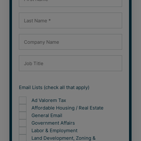
Email Lists (check all that apply)
Ad Valorem Tax
Affordable Housing / Real Estate
General Email
Government Affairs
Labor & Employment
Land Development, Zoning &