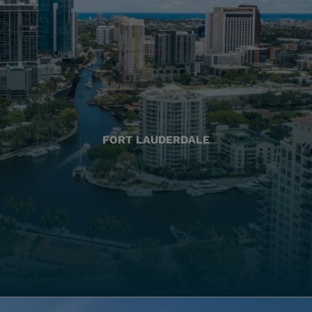
FORT LAUDERDALE