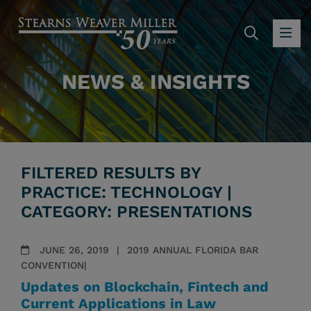
SEARC
OP
NEWS & INSIGHTS
FILTERED RESULTS BY
PRACTICE: TECHNOLOGY |
CATEGORY: PRESENTATIONS
JUNE 26, 2019
2019 ANNUAL FLORIDA BAR
CONVENTION|
Updates on Blockchain, Fintech and
Current Applications in Law