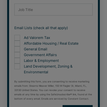
Email Lists (check all that apply)
Ad Valorem Tax
Affordable Housing / Real Estate
General Email
Government Affairs
Labor & Employment
Land Development, Zoning &
Environmental
By submitting this form, you are consenting to receive marketing
emails from: Stearns Weaver Miller, 150 W Flagler St, Miami, FL,
33130 United States. You can revoke your consent to receive
emails at any time by using the SafeUnsubscribe® link, found at the
bottom of every email. Emails are serviced by Constant Contact.