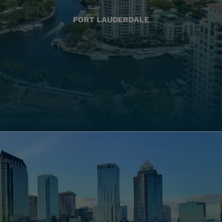
FORT LAUDERDALE