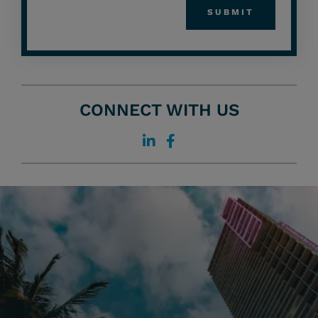
CONNECT WITH US