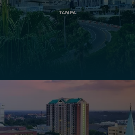
TAMPA