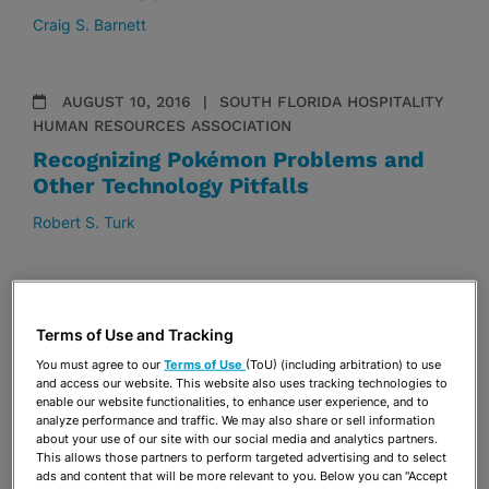
Craig S. Barnett
AUGUST 10, 2016
SOUTH FLORIDA HOSPITALITY
HUMAN RESOURCES ASSOCIATION
Recognizing Pokémon Problems and
Other Technology Pitfalls
Robert S. Turk
MARCH 18, 2016
2016 HISPANIC NATIONAL BAR
ASSOCIATION CORPORATE COUNSEL CONFERENCE
Terms of Use and Tracking
Cuba: Technology as an Engine of
You must agree to our
Terms of Use
(ToU) (including arbitration) to use
Economic Development
and access our website. This website also uses tracking technologies to
enable our website functionalities, to enhance user experience, and to
Maria A. Gralia
analyze performance and traffic. We may also share or sell information
about your use of our site with our social media and analytics partners.
This allows those partners to perform targeted advertising and to select
ads and content that will be more relevant to you. Below you can "Accept