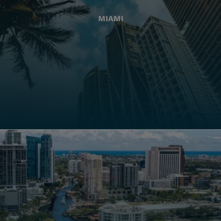
MIAMI