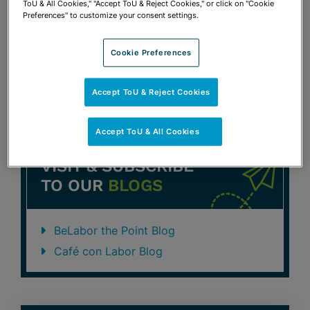
ToU & All Cookies," "Accept ToU & Reject Cookies," or click on "Cookie
FEBRUARY 9, 2016
THE FLORIDA BAR LABOR &
Preferences" to customize your consent settings.
EMPLOYMENT LAW SECTION WEBINAR
Attorney’s Obligations in the Techno
Cookie Preferences
Age
Robert S. Turk
Accept ToU & Reject Cookies
Accept ToU & All Cookies
VISIT & SUBSCRIBE
TO OUR
BLOGS
BeLabor the Point Blog
Café con Labor Blog