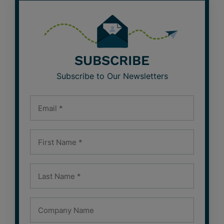
SUBSCRIBE
Subscribe to Our Newsletters