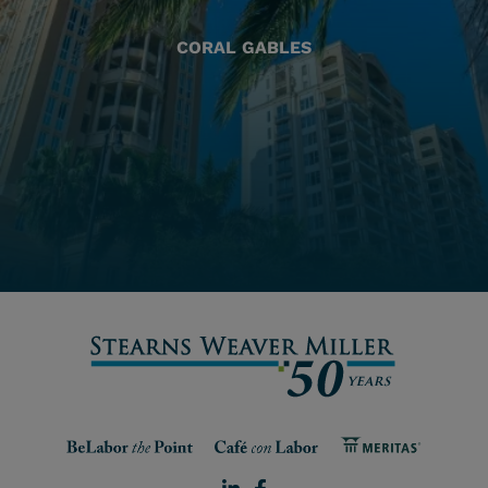
CORAL GABLES