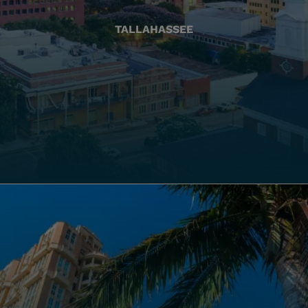
TALLAHASSEE