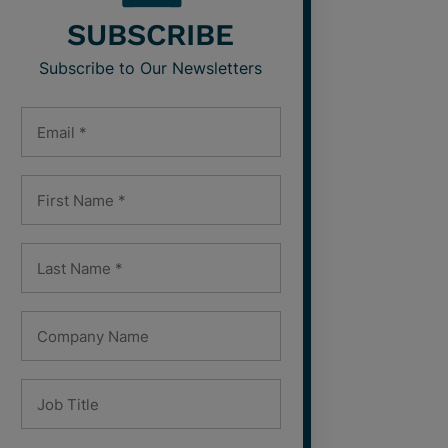
SUBSCRIBE
Subscribe to Our Newsletters