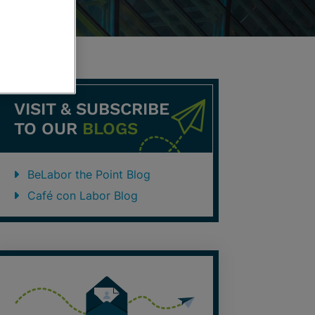
VISIT & SUBSCRIBE
TO OUR
BLOGS
BeLabor the Point Blog
Café con Labor Blog