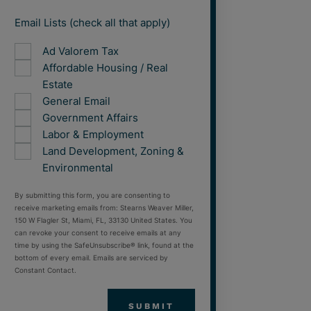
Email Lists (check all that apply)
Ad Valorem Tax
Affordable Housing / Real
Estate
General Email
Government Affairs
Labor & Employment
Land Development, Zoning &
Environmental
By submitting this form, you are consenting to
receive marketing emails from: Stearns Weaver Miller,
150 W Flagler St, Miami, FL, 33130 United States. You
can revoke your consent to receive emails at any
time by using the SafeUnsubscribe® link, found at the
bottom of every email. Emails are serviced by
Constant Contact.