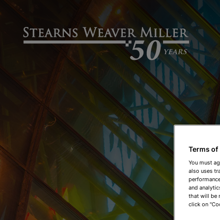
Terms of
You must ag
also uses tr
performance 
and analytic
that will be
click on "Co