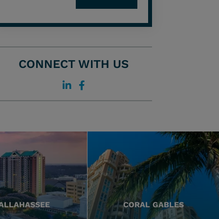
CONNECT WITH US
ALLAHASSEE
CORAL GABLES