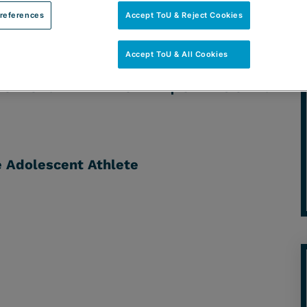
references
Accept ToU & Reject Cookies
Accept ToU & All Cookies
ACTICE: HEALTHCARE | CATEGORY:
e Adolescent Athlete