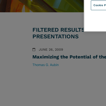
Cookie P
FILTERED RESULTS BY PR
PRESENTATIONS
JUNE 26, 2009
Maximizing the Potential of th
Thomas G. Aubin