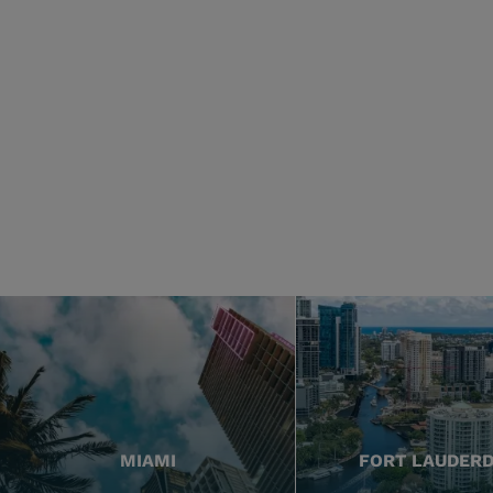
MIAMI
FORT LAUDER