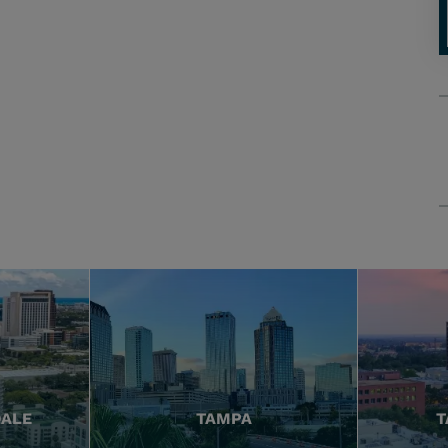
DALE
TAMPA
T