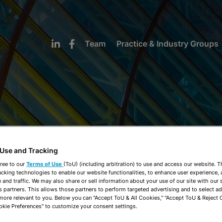
Team
Practice & Industry Groups
NEWS & INSIGHTS
 Use and Tracking
ree to our
Terms of Use
(ToU) (including arbitration) to use and access our website. 
acking technologies to enable our website functionalities, to enhance user experience, 
and traffic. We may also share or sell information about your use of our site with our 
s partners. This allows those partners to perform targeted advertising and to select a
 more relevant to you. Below you can "Accept ToU & All Cookies," "Accept ToU & Reject 
okie Preferences" to customize your consent settings.