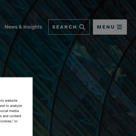
SEARCH
MENU
News & Insights
This website
and to analyze
social media
ds and content
Cookies," or