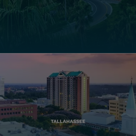
TALLAHASSEE