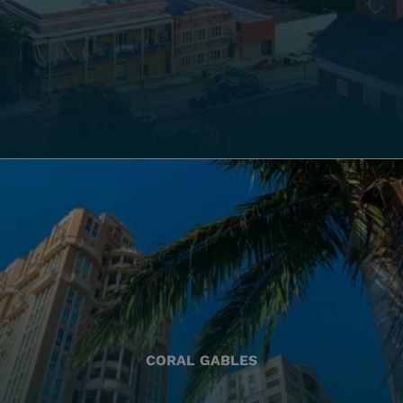
CORAL GABLES