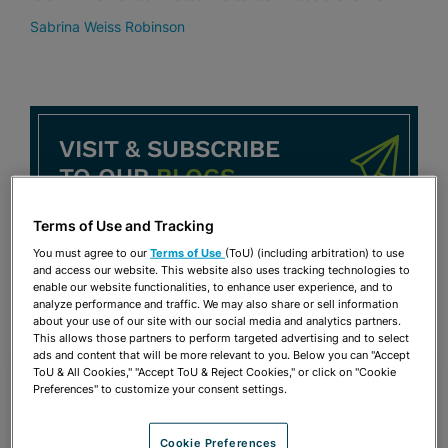
Sabrina Weiss Robinson
VISIT & SUBSCRIBE
TO OUR
BLOGS
Terms of Use and Tracking
BeLabor the Point Blog
You must agree to our
Terms of Use
(ToU) (including arbitration) to use
Café con Labor Blog
and access our website. This website also uses tracking technologies to
enable our website functionalities, to enhance user experience, and to
analyze performance and traffic. We may also share or sell information
about your use of our site with our social media and analytics partners.
This allows those partners to perform targeted advertising and to select
ads and content that will be more relevant to you. Below you can "Accept
ToU & All Cookies," "Accept ToU & Reject Cookies," or click on "Cookie
Preferences" to customize your consent settings.
Cookie Preferences