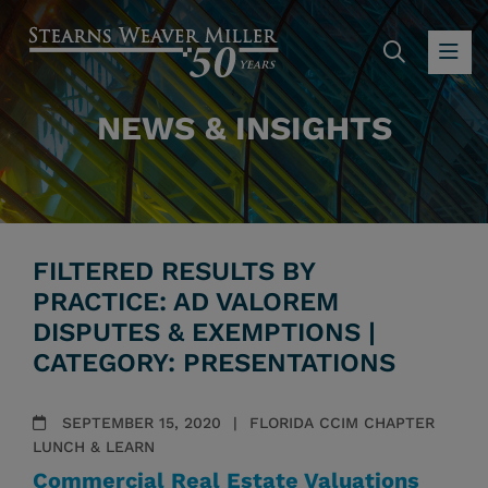
SEARC
OP
NEWS & INSIGHTS
FILTERED RESULTS BY
PRACTICE: AD VALOREM
DISPUTES & EXEMPTIONS |
CATEGORY: PRESENTATIONS
SEPTEMBER 15, 2020
FLORIDA CCIM CHAPTER
LUNCH & LEARN
Commercial Real Estate Valuations