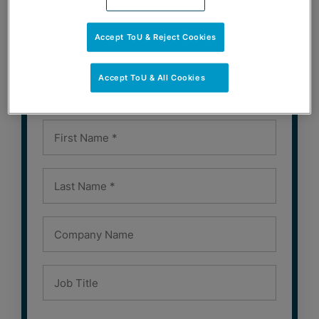
SUBSCRIBE
Accept ToU & Reject Cookies
Subscribe to Our Newsletters
Accept ToU & All Cookies