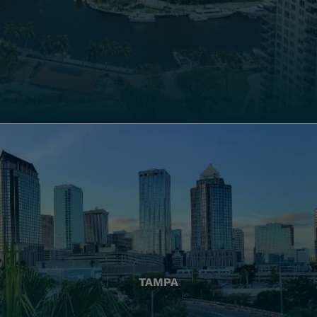
TAMPA