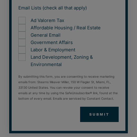
Email Lists (check all that apply)
Ad Valorem Tax
Affordable Housing / Real Estate
General Email
Government Affairs
Labor & Employment
Land Development, Zoning &
Environmental
By submitting this form, you are consenting to receive marketing
emails from: Stearns Weaver Miller, 150 W Flagler St, Miami, FL,
33130 United States. You can revoke your consent to receive
emails at any time by using the SafeUnsubscribe® link, found at the
bottom of every email. Emails are serviced by Constant Contact.