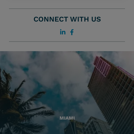
CONNECT WITH US
MIAMI