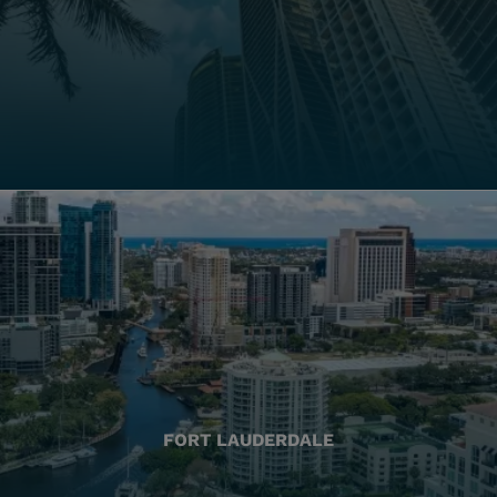
FORT LAUDERDALE