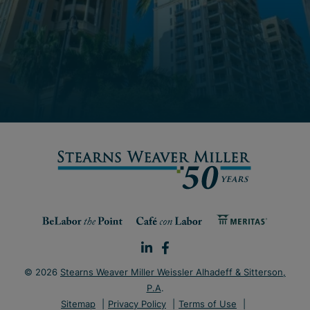
© 2026
Stearns Weaver Miller Weissler Alhadeff & Sitterson,
P.A
.
Sitemap
Privacy Policy
Terms of Use