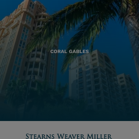
CORAL GABLES