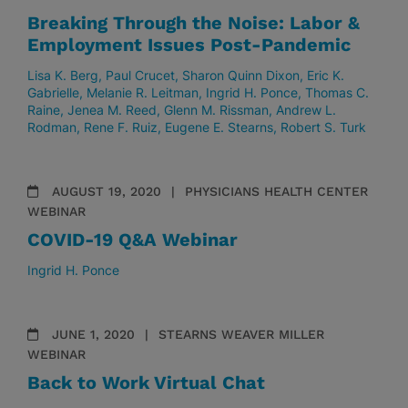
Breaking Through the Noise: Labor &
Employment Issues Post-Pandemic
Lisa K. Berg
Paul Crucet
Sharon Quinn Dixon
Eric K.
Gabrielle
Melanie R. Leitman
Ingrid H. Ponce
Thomas C.
Raine
Jenea M. Reed
Glenn M. Rissman
Andrew L.
Rodman
Rene F. Ruiz
Eugene E. Stearns
Robert S. Turk
AUGUST 19, 2020
PHYSICIANS HEALTH CENTER
WEBINAR
COVID-19 Q&A Webinar
Ingrid H. Ponce
JUNE 1, 2020
STEARNS WEAVER MILLER
WEBINAR
Back to Work Virtual Chat