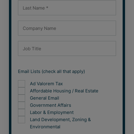
Email Lists (check all that apply)
Ad Valorem Tax
Affordable Housing / Real Estate
General Email
Government Affairs
Labor & Employment
Land Development, Zoning &
Environmental