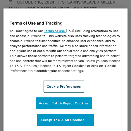
OCTOBER 16, 2024
STEARNS WEAVER MILLER
MIAMI LABOR & EMPLOYMENT LAW UPDATE
Independent Contractors and Joint
Terms of Use and Tracking
Employers
You must agree to our
Terms of Use
(ToU) (including arbitration) to use
Ingrid H. Ponce
and access our website. This website also uses tracking technologies to
enable our website functionalities, to enhance user experience, and to
analyze performance and traffic. We may also share or sell information
about your use of our site with our social media and analytics partners.
MAY 20, 2024
STEARNS WEAVER MILLER'S 2024
This allows those partners to perform targeted advertising and to select
ads and content that will be more relevant to you. Below you can "Accept
TAMPA LABOR & EMPLOYMENT LAW SEMINAR
ToU & All Cookies," "Accept ToU & Reject Cookies," or click on "Cookie
Life Cycle Issues for Working Women
Preferences" to customize your consent settings.
Ingrid H. Ponce
Cookie Preferences
MAY 20, 2024
STEARNS WEAVER MILLER'S 2024
Accept ToU & Reject Cookies
TAMPA LABOR & EMPLOYMENT LAW SEMINAR
OK Boomers!
Accept ToU & All Cookies
Ingrid H. Ponce
Robert S. Turk