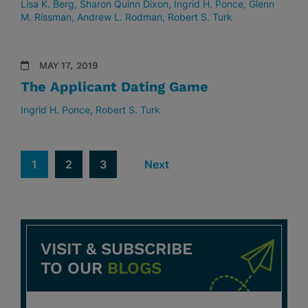
Lisa K. Berg
Sharon Quinn Dixon
Ingrid H. Ponce
Glenn
M. Rissman
Andrew L. Rodman
Robert S. Turk
MAY 17, 2019
The Applicant Dating Game
Ingrid H. Ponce
Robert S. Turk
1
2
3
Next
VISIT & SUBSCRIBE
TO OUR
BLOGS