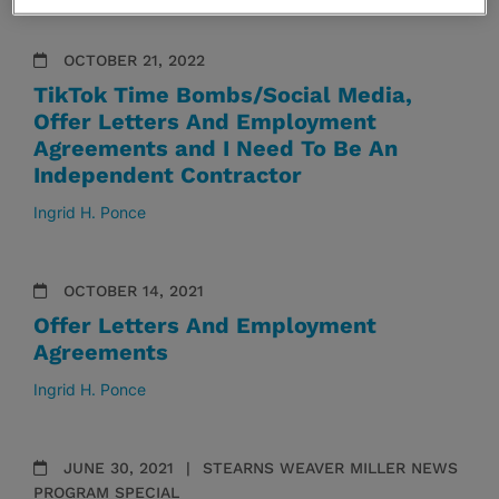
OCTOBER 21, 2022
TikTok Time Bombs/Social Media,
Offer Letters And Employment
Agreements and I Need To Be An
Independent Contractor
Ingrid H. Ponce
OCTOBER 14, 2021
Offer Letters And Employment
Agreements
Ingrid H. Ponce
JUNE 30, 2021
STEARNS WEAVER MILLER NEWS
PROGRAM SPECIAL