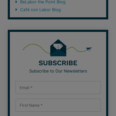
BeLabor the Point Blog
Café con Labor Blog
SUBSCRIBE
Subscribe to Our Newsletters