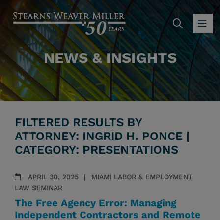
SEARC
OP
NEWS & INSIGHTS
FILTERED RESULTS BY
ATTORNEY: INGRID H. PONCE |
CATEGORY: PRESENTATIONS
APRIL 30, 2025
MIAMI LABOR & EMPLOYMENT
LAW SEMINAR
The Free Agency Error: Managing
Independent Contractors and Remote