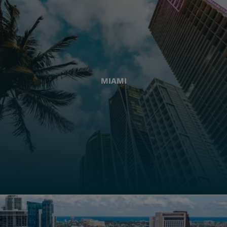
MIAMI