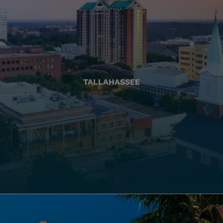
TALLAHASSEE