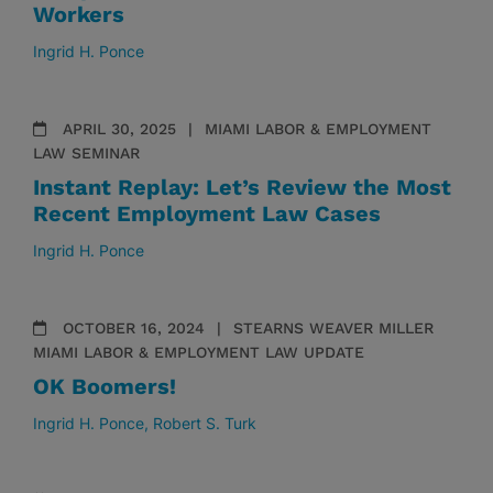
Workers
Ingrid H. Ponce
APRIL 30, 2025
MIAMI LABOR & EMPLOYMENT
LAW SEMINAR
Instant Replay: Let’s Review the Most
Recent Employment Law Cases
Ingrid H. Ponce
OCTOBER 16, 2024
STEARNS WEAVER MILLER
MIAMI LABOR & EMPLOYMENT LAW UPDATE
OK Boomers!
Ingrid H. Ponce
Robert S. Turk