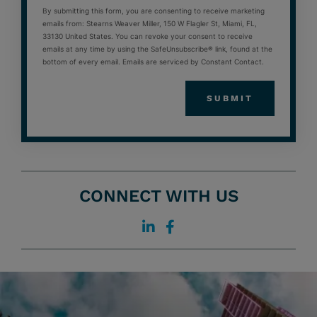
By submitting this form, you are consenting to receive marketing
emails from: Stearns Weaver Miller, 150 W Flagler St, Miami, FL,
33130 United States. You can revoke your consent to receive
emails at any time by using the SafeUnsubscribe® link, found at the
bottom of every email. Emails are serviced by Constant Contact.
CONNECT WITH US