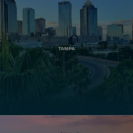
TAMPA