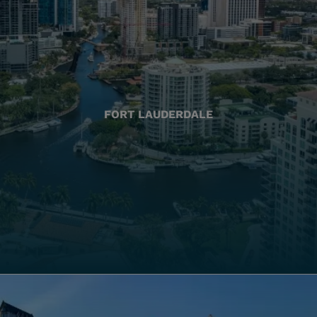
FORT LAUDERDALE