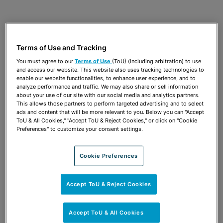
JULY 17, 2024
38TH ANNUAL ENVIRONMENTAL
PERMITTING SUMMER SCHOOL|
Terms of Use and Tracking
Remediation Strategies and Case
You must agree to our
Terms of Use
(ToU) (including arbitration) to use
Studies
and access our website. This website also uses tracking technologies to
enable our website functionalities, to enhance user experience, and to
Carl Eldred
analyze performance and traffic. We may also share or sell information
about your use of our site with our social media and analytics partners.
This allows those partners to perform targeted advertising and to select
ads and content that will be more relevant to you. Below you can "Accept
DECEMBER 9, 2023
AIF FLORIDA WATER FORUM
ToU & All Cookies," "Accept ToU & Reject Cookies," or click on "Cookie
Preferences" to customize your consent settings.
What is PFAS and Why is Everyone
Talking About It?
Cookie Preferences
Carl Eldred
Accept ToU & Reject Cookies
JULY 19, 2023
37TH ANNUAL ENVIRONMENTAL
PERMITTING SUMMER SCHOOL|
Accept ToU & All Cookies