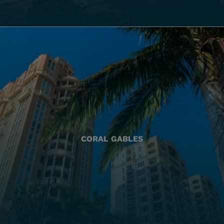
CORAL GABLES