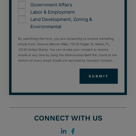
Government Affairs
Labor & Employment
Land Development, Zoning &
Environmental
By submitting this form, you are consenting to receive marketing
emails from: Stearns Weaver Miller, 150 W Flagler St, Miami, FL,
33130 United States. You can revoke your consent to receive
emails at any time by using the SafeUnsubscribe® link, found at the
bottom of every email. Emails are serviced by Constant Contact.
CONNECT WITH US