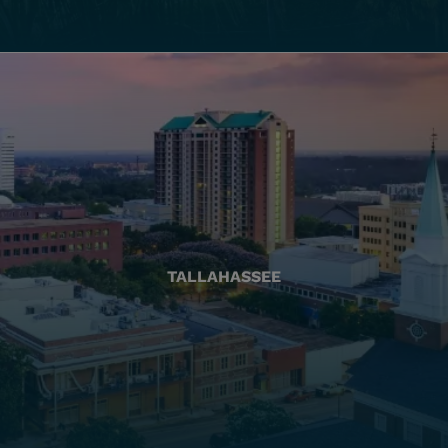
TALLAHASSEE