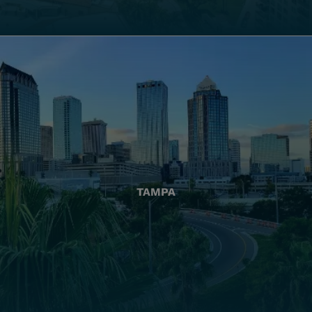
TAMPA