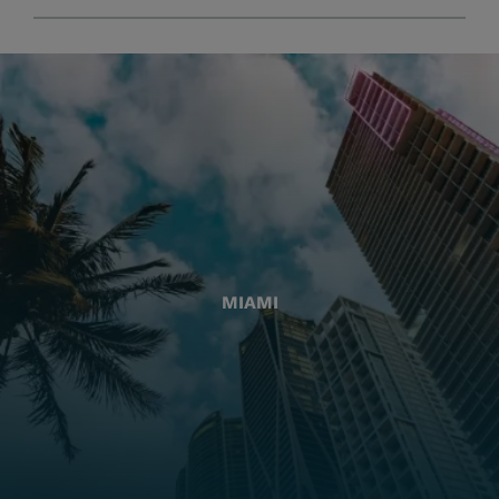
MIAMI