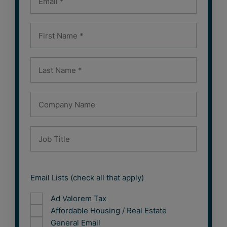
Email Lists (check all that apply)
Ad Valorem Tax
Affordable Housing / Real Estate
General Email