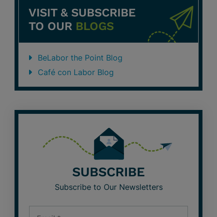
VISIT & SUBSCRIBE
TO OUR
BLOGS
BeLabor the Point Blog
Café con Labor Blog
SUBSCRIBE
Subscribe to Our Newsletters