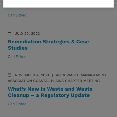
Remediation Strategies & Case
Studies
Carl Eldred
JULY 20, 2022
Remediation Strategies & Case
Studies
Carl Eldred
NOVEMBER 4, 2021
AIR & WASTE MANAGEMENT
ASSOCIATION COASTAL PLAINS CHAPTER MEETING
What’s New in Waste and Waste
Cleanup – a Regulatory Update
Carl Eldred