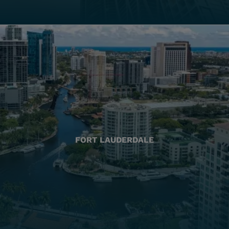
FORT LAUDERDALE