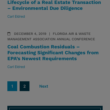
Lifecycle of a Real Estate Transaction
– Environmental Due Diligence
Carl Eldred
DECEMBER 4, 2019
FLORIDA AIR & WASTE
MANAGEMENT ASSOCIATION ANNUAL CONFERENCE
Coal Combustion Residuals –
Forecasting Significant Changes from
EPA’s Newest Requirements
Carl Eldred
1
2
Next