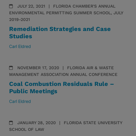
JULY 22, 2021
FLORIDA CHAMBER'S ANNUAL
ENVIRONMENTAL PERMITTING SUMMER SCHOOL, JULY
2019-2021
Remediation Strategies and Case
Studies
Carl Eldred
NOVEMBER 17, 2020
FLORIDA AIR & WASTE
MANAGEMENT ASSOCIATION ANNUAL CONFERENCE
Coal Combustion Residuals Rule –
Public Meetings
Carl Eldred
JANUARY 28, 2020
FLORIDA STATE UNIVERSITY
SCHOOL OF LAW