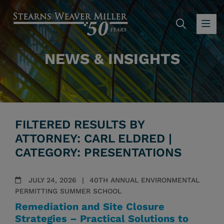
SEARC
OP
NEWS & INSIGHTS
FILTERED RESULTS BY
ATTORNEY: CARL ELDRED |
CATEGORY: PRESENTATIONS
JULY 24, 2026
40TH ANNUAL ENVIRONMENTAL
PERMITTING SUMMER SCHOOL
Remediation and Site Closure
Strategies – Practical Solutions to