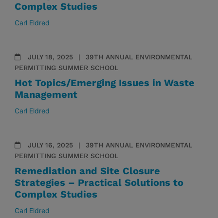
Complex Studies
Carl Eldred
JULY 18, 2025
39TH ANNUAL ENVIRONMENTAL
PERMITTING SUMMER SCHOOL
Hot Topics/Emerging Issues in Waste
Management
Carl Eldred
JULY 16, 2025
39TH ANNUAL ENVIRONMENTAL
PERMITTING SUMMER SCHOOL
Remediation and Site Closure
Strategies – Practical Solutions to
Complex Studies
Carl Eldred