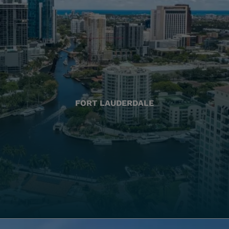
FORT LAUDERDALE