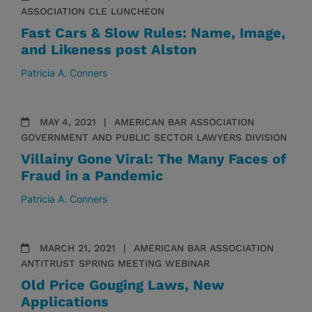
ASSOCIATION CLE LUNCHEON
Fast Cars & Slow Rules: Name, Image,
and Likeness post Alston
Patricia A. Conners
MAY 4, 2021
AMERICAN BAR ASSOCIATION
GOVERNMENT AND PUBLIC SECTOR LAWYERS DIVISION
Villainy Gone Viral: The Many Faces of
Fraud in a Pandemic
Patricia A. Conners
MARCH 21, 2021
AMERICAN BAR ASSOCIATION
ANTITRUST SPRING MEETING WEBINAR
Old Price Gouging Laws, New
Applications