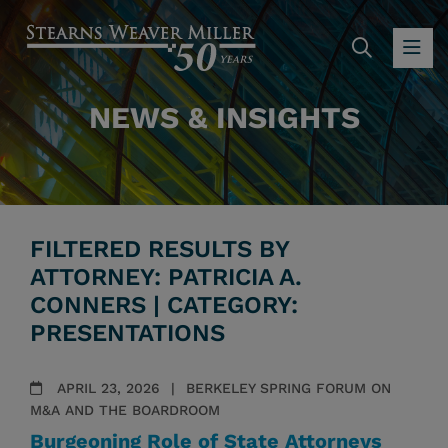
SEARC
OP
NEWS & INSIGHTS
FILTERED RESULTS BY
ATTORNEY: PATRICIA A.
CONNERS | CATEGORY:
PRESENTATIONS
APRIL 23, 2026
BERKELEY SPRING FORUM ON
M&A AND THE BOARDROOM
Burgeoning Role of State Attorneys