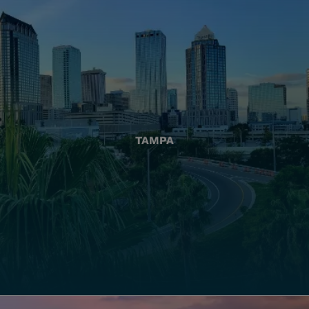
TAMPA