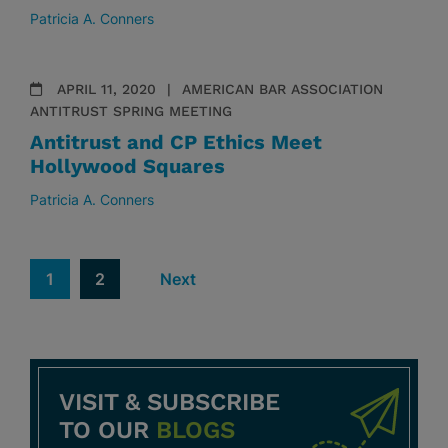
Patricia A. Conners
APRIL 11, 2020
AMERICAN BAR ASSOCIATION
ANTITRUST SPRING MEETING
Antitrust and CP Ethics Meet
Hollywood Squares
Patricia A. Conners
1
2
Next
VISIT & SUBSCRIBE
TO OUR
BLOGS