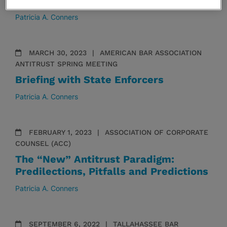
Antitrust Ethics: Old And New Issues
Patricia A. Conners
MARCH 30, 2023
AMERICAN BAR ASSOCIATION
ANTITRUST SPRING MEETING
Briefing with State Enforcers
Patricia A. Conners
FEBRUARY 1, 2023
ASSOCIATION OF CORPORATE
COUNSEL (ACC)
The “New” Antitrust Paradigm:
Predilections, Pitfalls and Predictions
Patricia A. Conners
SEPTEMBER 6, 2022
TALLAHASSEE BAR