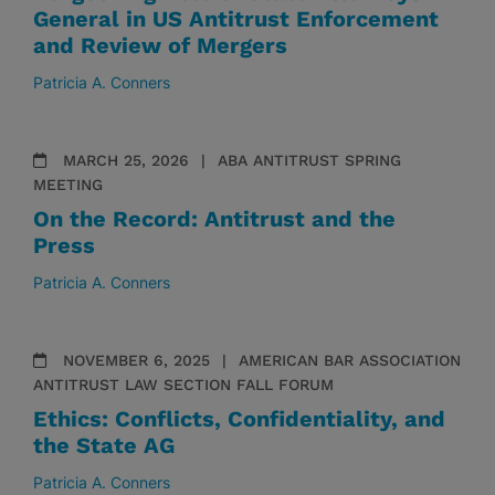
General in US Antitrust Enforcement
and Review of Mergers
Patricia A. Conners
MARCH 25, 2026
ABA ANTITRUST SPRING
MEETING
On the Record: Antitrust and the
Press
Patricia A. Conners
NOVEMBER 6, 2025
AMERICAN BAR ASSOCIATION
ANTITRUST LAW SECTION FALL FORUM
Ethics: Conflicts, Confidentiality, and
the State AG
Patricia A. Conners