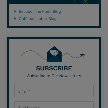
BeLabor the Point Blog
Café con Labor Blog
SUBSCRIBE
Subscribe to Our Newsletters