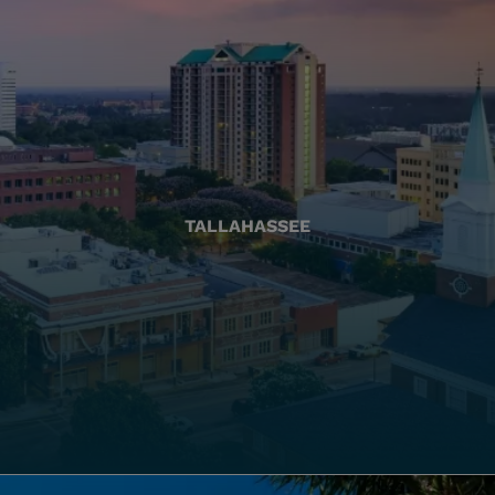
TALLAHASSEE