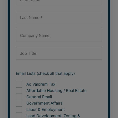
Email Lists (check all that apply)
Ad Valorem Tax
Affordable Housing / Real Estate
General Email
Government Affairs
Labor & Employment
Land Development, Zoning &