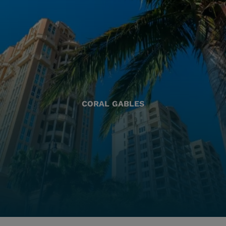
CORAL GABLES