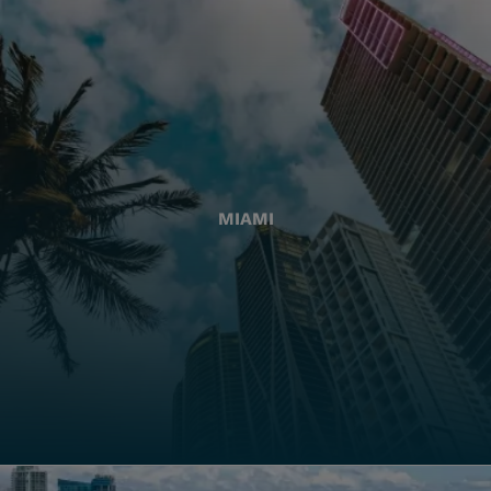
MIAMI