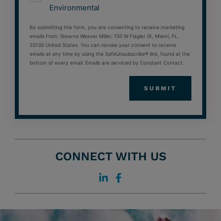
Environmental
By submitting this form, you are consenting to receive marketing
emails from: Stearns Weaver Miller, 150 W Flagler St, Miami, FL,
33130 United States. You can revoke your consent to receive
emails at any time by using the SafeUnsubscribe® link, found at the
bottom of every email. Emails are serviced by Constant Contact.
CONNECT WITH US