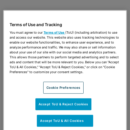
APRIL 3, 2025
AMERICAN BAR ASSOCIATION
ANTITRUST SPRING MEETING
Terms of Use and Tracking
Recent Developments in Legal Ethics
You must agree to our
Terms of Use
(ToU) (including arbitration) to use
and access our website. This website also uses tracking technologies to
Patricia A. Conners
enable our website functionalities, to enhance user experience, and to
analyze performance and traffic. We may also share or sell information
about your use of our site with our social media and analytics partners.
This allows those partners to perform targeted advertising and to select
ads and content that will be more relevant to you. Below you can "Accept
OCTOBER 10, 2024
PRACTISING LAW INSTITUTE
ToU & All Cookies," "Accept ToU & Reject Cookies," or click on "Cookie
ANTITRUST COUNSELING & COMPLIANCE 2024
Preferences" to customize your consent settings.
PROGRAM
Ethics and Antitrust Attorneys
Cookie Preferences
Patricia A. Conners
Accept ToU & Reject Cookies
APRIL 10, 2024
AMERICAN BAR ASSOCIATION
Accept ToU & All Cookies
ANTITRUST SPRING MEETING