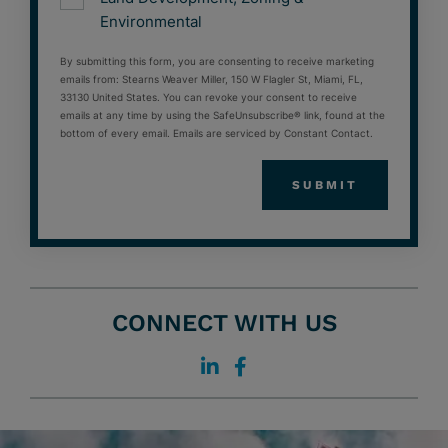
Environmental
By submitting this form, you are consenting to receive marketing
emails from: Stearns Weaver Miller, 150 W Flagler St, Miami, FL,
33130 United States. You can revoke your consent to receive
emails at any time by using the SafeUnsubscribe® link, found at the
bottom of every email. Emails are serviced by Constant Contact.
CONNECT WITH US