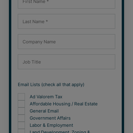
Email Lists (check all that apply)
Ad Valorem Tax
Affordable Housing / Real Estate
General Email
Government Affairs
Labor & Employment
Land Development, Zoning &