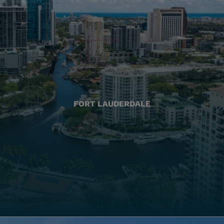
FORT LAUDERDALE