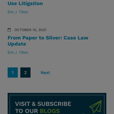
Use Litigation
Erin J. Tilton
OCTOBER 15, 2021
From Paper to Silver: Case Law
Update
Erin J. Tilton
1
2
Next
VISIT & SUBSCRIBE
TO OUR
BLOGS