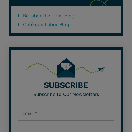
BeLabor the Point Blog
Café con Labor Blog
SUBSCRIBE
Subscribe to Our Newsletters