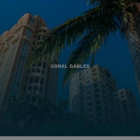
CORAL GABLES