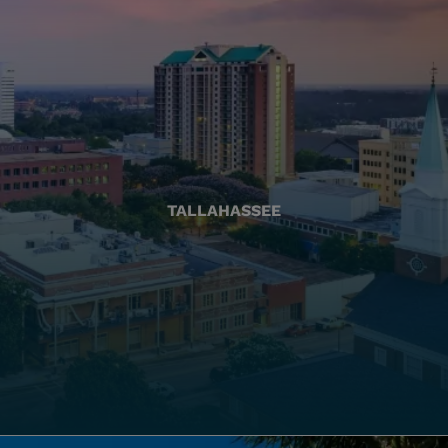
TALLAHASSEE