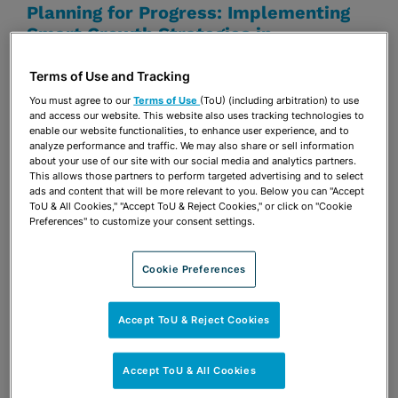
Planning for Progress: Implementing
Smart Growth Strategies in
Tallahassee
Terms of Use and Tracking
Erin J. Tilton
You must agree to our
Terms of Use
(ToU) (including arbitration) to use
and access our website. This website also uses tracking technologies to
enable our website functionalities, to enhance user experience, and to
analyze performance and traffic. We may also share or sell information
DECEMBER 18, 2024
APA FLORIDA
about your use of our site with our social media and analytics partners.
Shining a Light on Sunshine and Public
This allows those partners to perform targeted advertising and to select
ads and content that will be more relevant to you. Below you can "Accept
Records Laws
ToU & All Cookies," "Accept ToU & Reject Cookies," or click on "Cookie
Preferences" to customize your consent settings.
Elizabeth Desloge Ellis
Erin J. Tilton
Cookie Preferences
OCTOBER 11, 2024
APA FLORIDA - CAPITAL
REGION SECTION, FALL SOCIAL
Accept ToU & Reject Cookies
Shining a Light on Sunshine and Public
Records Laws
Accept ToU & All Cookies
Elizabeth Desloge Ellis
Erin J. Tilton