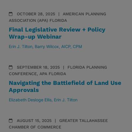
OCTOBER 28, 2025
AMERICAN PLANNING
ASSOCIATION (APA) FLORIDA
Final Legislative Review + Policy
Wrap-up Webinar
Erin J. Tilton
Barry Wilcox, AICP, CPM
SEPTEMBER 18, 2025
FLORIDA PLANNING
CONFERENCE, APA FLORIDA
Navigating the Battlefield of Land Use
Approvals
Elizabeth Desloge Ellis
Erin J. Tilton
AUGUST 15, 2025
GREATER TALLAHASSEE
CHAMBER OF COMMERCE