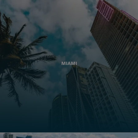
MIAMI