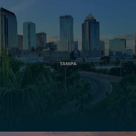
TAMPA