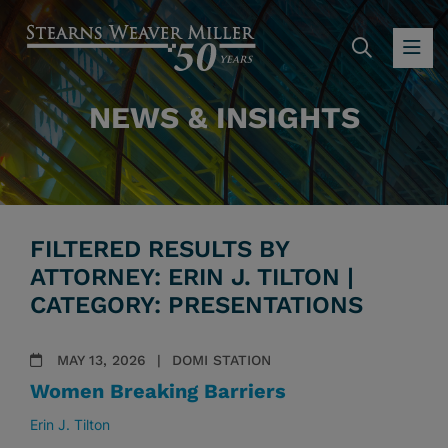
SEARC
OP
NEWS & INSIGHTS
FILTERED RESULTS BY
ATTORNEY: ERIN J. TILTON |
CATEGORY: PRESENTATIONS
MAY 13, 2026
DOMI STATION
Women Breaking Barriers
Erin J. Tilton