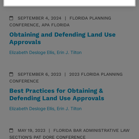
SEPTEMBER 4, 2024
FLORIDA PLANNING
CONFERENCE, APA FLORIDA
Obtaining and Defending Land Use
Approvals
Elizabeth Desloge Ellis
Erin J. Tilton
SEPTEMBER 6, 2023
2023 FLORIDA PLANNING
CONFERENCE
Best Practices for Obtaining &
Defending Land Use Approvals
Elizabeth Desloge Ellis
Erin J. Tilton
MAY 19, 2023
FLORIDA BAR ADMINISTRATIVE LAW
SECTION'S PAT DORE CONFERENCE