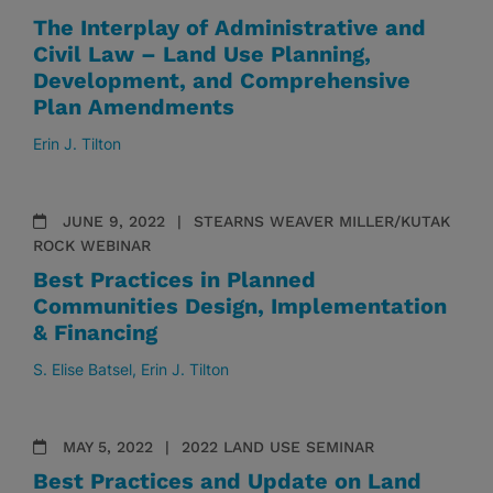
The Interplay of Administrative and
Civil Law – Land Use Planning,
Development, and Comprehensive
Plan Amendments
Erin J. Tilton
JUNE 9, 2022
STEARNS WEAVER MILLER/KUTAK
ROCK WEBINAR
Best Practices in Planned
Communities Design, Implementation
& Financing
S. Elise Batsel
Erin J. Tilton
MAY 5, 2022
2022 LAND USE SEMINAR
Best Practices and Update on Land