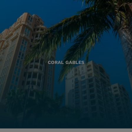
CORAL GABLES