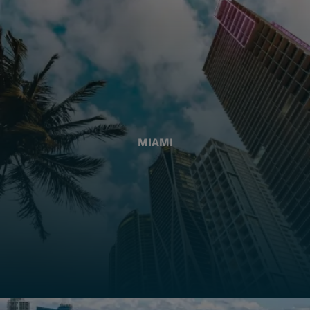
MIAMI