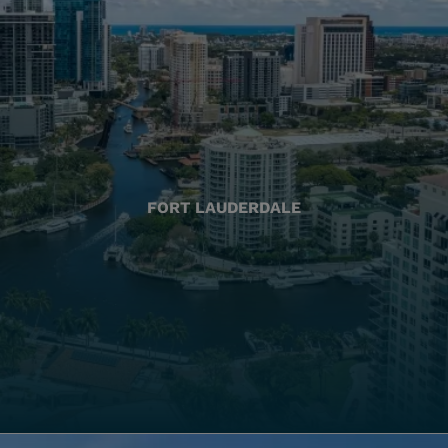
FORT LAUDERDALE