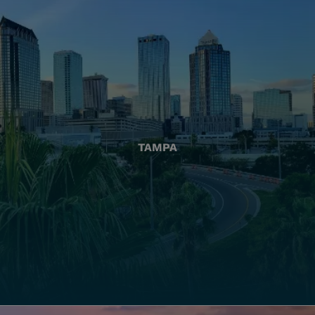
TAMPA