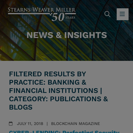
SEARC
OP
NEWS & INSIGHTS
FILTERED RESULTS BY
PRACTICE: BANKING &
FINANCIAL INSTITUTIONS |
CATEGORY: PUBLICATIONS &
BLOGS
JULY 11, 2018
BLOCKCHAIN MAGAZINE
CYBER-LENDING: Perfecting Security