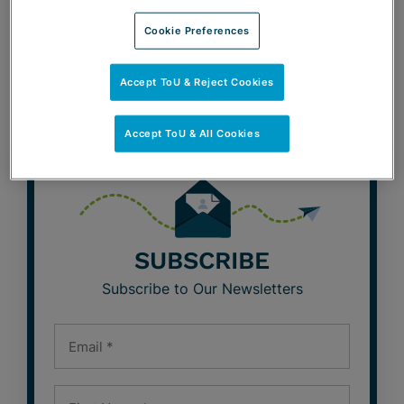
Cookie Preferences
BeLabor the Point Blog
Café con Labor Blog
Accept ToU & Reject Cookies
Accept ToU & All Cookies
SUBSCRIBE
Subscribe to Our Newsletters