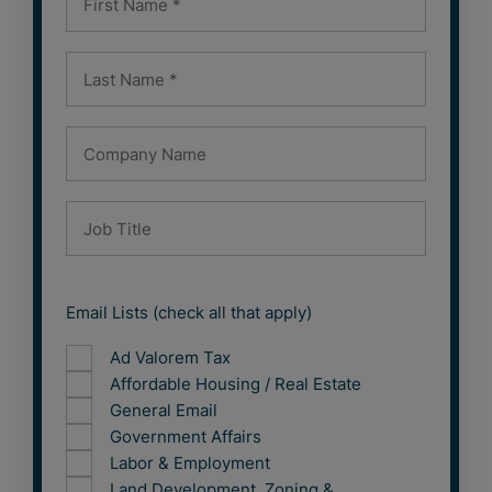
Email Lists (check all that apply)
Ad Valorem Tax
Affordable Housing / Real Estate
General Email
Government Affairs
Labor & Employment
Land Development, Zoning &