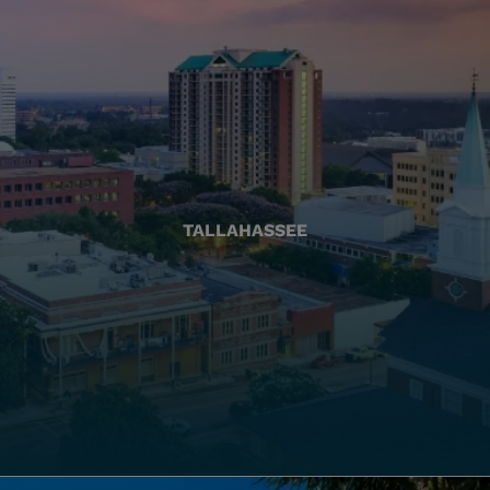
TALLAHASSEE