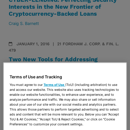
Interests in the New Frontier of
Cryptocurrency-Backed Loans
Craig S. Barnett
JANUARY 1, 2016
21 FORDHAM J. CORP. & FIN. L.
479
Two New Tools for Addressing
Activist Hedge Funds—Sunlight
Bylaws and Reciprocal Disclosures
Terms of Use and Tracking
Grace Mead
You must agree to our
Terms of Use
(ToU) (including arbitration) to use
and access our website. This website also uses tracking technologies to
enable our website functionalities, to enhance user experience, and to
analyze performance and traffic. We may also share or sell information
about your use of our site with our social media and analytics partners.
This allows those partners to perform targeted advertising and to select
ads and content that will be more relevant to you. Below you can "Accept
VISIT & SUBSCRIBE
ToU & All Cookies," "Accept ToU & Reject Cookies," or click on "Cookie
Preferences" to customize your consent settings.
TO OUR
BLOGS