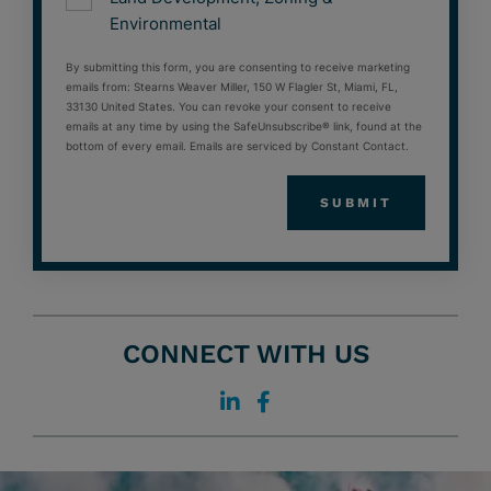
Environmental
By submitting this form, you are consenting to receive marketing
emails from: Stearns Weaver Miller, 150 W Flagler St, Miami, FL,
33130 United States. You can revoke your consent to receive
emails at any time by using the SafeUnsubscribe® link, found at the
bottom of every email. Emails are serviced by Constant Contact.
CONNECT WITH US