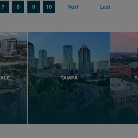
7
8
9
10
Next
Last
DALE
TAMPA
T