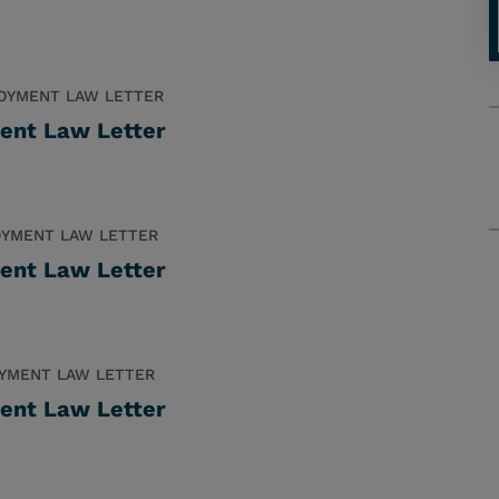
OYMENT LAW LETTER
ent Law Letter
YMENT LAW LETTER
ent Law Letter
YMENT LAW LETTER
ent Law Letter