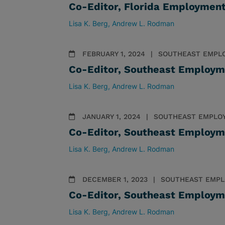
Co-Editor, Florida Employmen
Lisa K. Berg
Andrew L. Rodman
FEBRUARY 1, 2024
SOUTHEAST EMPL
Co-Editor, Southeast Employm
Lisa K. Berg
Andrew L. Rodman
JANUARY 1, 2024
SOUTHEAST EMPLO
Co-Editor, Southeast Employm
Lisa K. Berg
Andrew L. Rodman
DECEMBER 1, 2023
SOUTHEAST EMPL
Co-Editor, Southeast Employm
Lisa K. Berg
Andrew L. Rodman