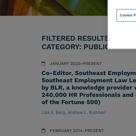
Cookie P
FILTERED RESULTS BY AT
CATEGORY: PUBLICATIONS
JANUARY 2020-PRESENT
Co-Editor, Southeast Employme
Southeast Employment Law Lett
by BLR, a knowledge provider w
240,000 HR Professionals and
of the Fortune 500)
Lisa K. Berg
Andrew L. Rodman
FEBRUARY 2014-PRESENT