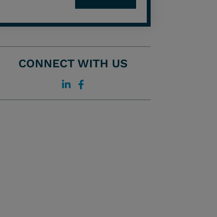
CONNECT WITH US