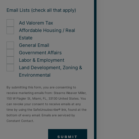
Email Lists (check all that apply)
Ad Valorem Tax
Affordable Housing / Real
Estate
General Email
Government Affairs
Labor & Employment
Land Development, Zoning &
Environmental
By submitting this form, you are consenting to
receive marketing emails from: Stearns Weaver Miller,
150 W Flagler St, Miami, FL, 33130 United States. You
can revoke your consent to receive emails at any
time by using the SafeUnsubscribe® link, found at the
bottom of every email. Emails are serviced by
Constant Contact.