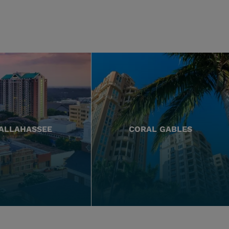
ALLAHASSEE
CORAL GABLES