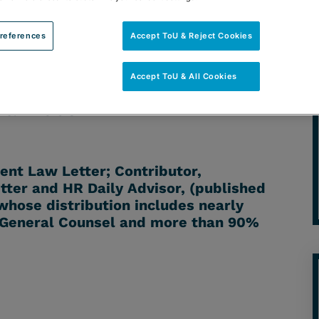
references
Accept ToU & Reject Cookies
Accept ToU & All Cookies
TORNEY: ANDREW L. RODMAN |
 & BLOGS
nt Law Letter; Contributor,
er and HR Daily Advisor, (published
hose distribution includes nearly
 General Counsel and more than 90%