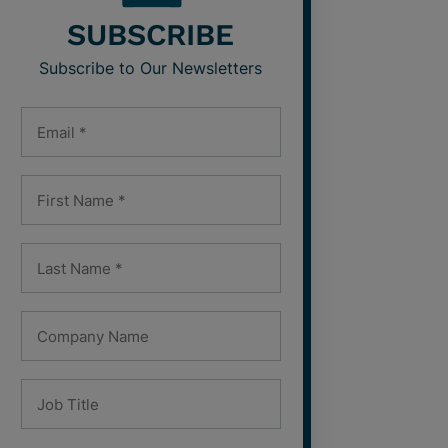
SUBSCRIBE
Subscribe to Our Newsletters