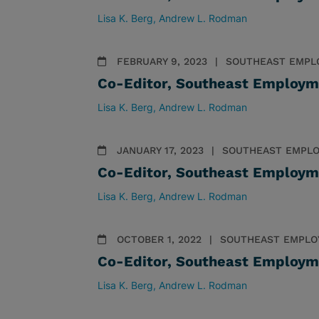
Lisa K. Berg
Andrew L. Rodman
FEBRUARY 9, 2023
SOUTHEAST EMPL
Co-Editor, Southeast Employm
Lisa K. Berg
Andrew L. Rodman
JANUARY 17, 2023
SOUTHEAST EMPLO
Co-Editor, Southeast Employm
Lisa K. Berg
Andrew L. Rodman
OCTOBER 1, 2022
SOUTHEAST EMPLO
Co-Editor, Southeast Employm
Lisa K. Berg
Andrew L. Rodman