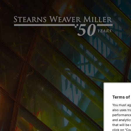
Terms of
You must ag
also uses tr
performance 
and analytic
that will be
click on "Co