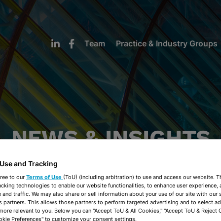
Team
Practice & Industry Groups
NEWS & INSIGHTS
 Use and Tracking
ree to our
Terms of Use
(ToU) (including arbitration) to use and access our website. 
acking technologies to enable our website functionalities, to enhance user experience, 
and traffic. We may also share or sell information about your use of our site with our 
s partners. This allows those partners to perform targeted advertising and to select a
 more relevant to you. Below you can "Accept ToU & All Cookies," "Accept ToU & Reject 
okie Preferences" to customize your consent settings.