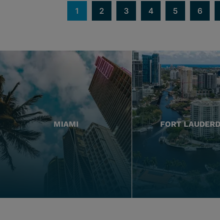
1
2
3
4
5
6
MIAMI
FORT LAUDER