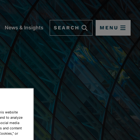
SEARCH
MENU
News & Insights
This website
and to analyze
social media
ds and content
Cookies," or