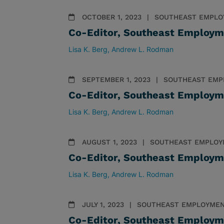
OCTOBER 1, 2023
SOUTHEAST EMPLO
Co-Editor, Southeast Employm
Lisa K. Berg
Andrew L. Rodman
SEPTEMBER 1, 2023
SOUTHEAST EMP
Co-Editor, Southeast Employm
Lisa K. Berg
Andrew L. Rodman
AUGUST 1, 2023
SOUTHEAST EMPLOY
Co-Editor, Southeast Employm
Lisa K. Berg
Andrew L. Rodman
JULY 1, 2023
SOUTHEAST EMPLOYMEN
Co-Editor, Southeast Employm