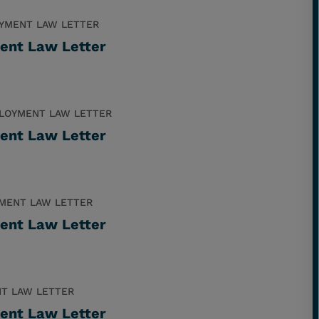
YMENT LAW LETTER
ent Law Letter
LOYMENT LAW LETTER
ent Law Letter
MENT LAW LETTER
ent Law Letter
T LAW LETTER
ent Law Letter