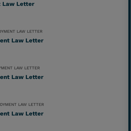
t Law Letter
OYMENT LAW LETTER
ent Law Letter
YMENT LAW LETTER
ent Law Letter
OYMENT LAW LETTER
ent Law Letter