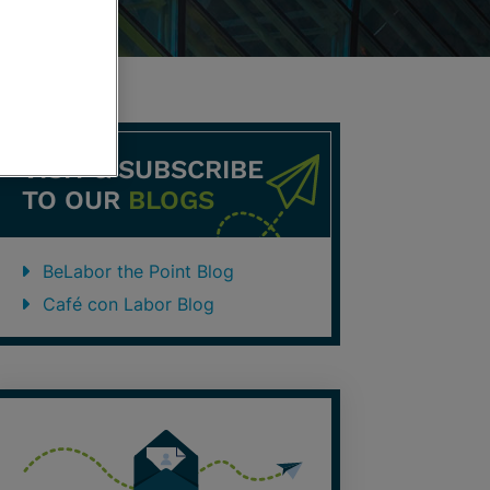
VISIT & SUBSCRIBE
TO OUR
BLOGS
BeLabor the Point Blog
Café con Labor Blog