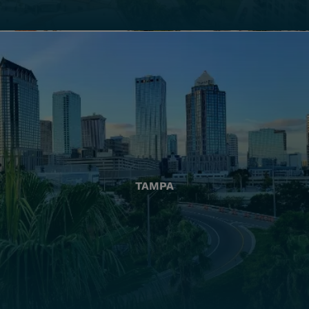
TAMPA