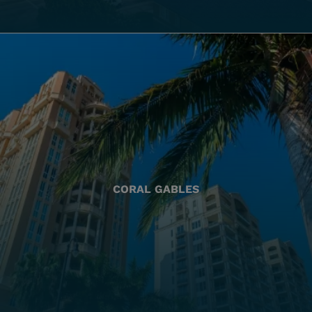
CORAL GABLES