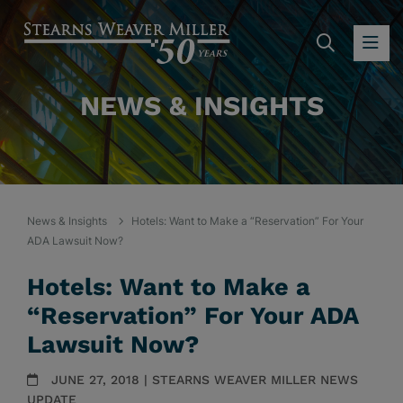
SEARC
OP
NEWS & INSIGHTS
News & Insights
Hotels: Want to Make a “Reservation” For Your
ADA Lawsuit Now?
Hotels: Want to Make a
“Reservation” For Your ADA
Lawsuit Now?
JUNE 27, 2018 | STEARNS WEAVER MILLER NEWS
UPDATE