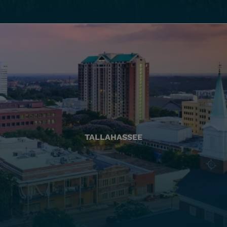
TALLAHASSEE