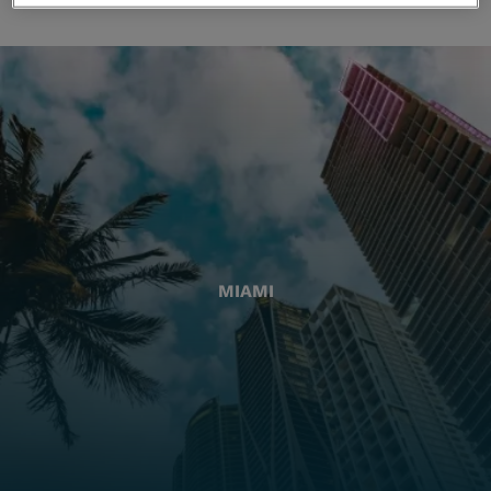
MIAMI