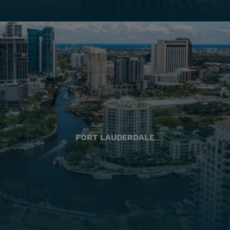
FORT LAUDERDALE