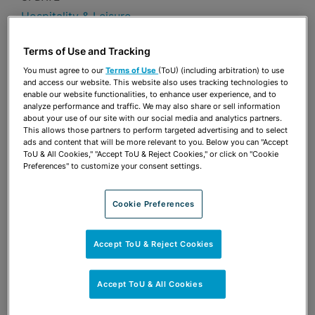
Hospitality & Leisure
Publications & Blogs
Terms of Use and Tracking
You must agree to our
Terms of Use
(ToU) (including arbitration) to use
Share
OPEN SHARING OPTIONS
Download PDF
and access our website. This website also uses tracking technologies to
enable our website functionalities, to enhance user experience, and to
analyze performance and traffic. We may also share or sell information
about your use of our site with our social media and analytics partners.
This allows those partners to perform targeted advertising and to select
Share
ads and content that will be more relevant to you. Below you can "Accept
OPEN SHARING OPTIONS
Download PDF
ToU & All Cookies," "Accept ToU & Reject Cookies," or click on "Cookie
Preferences" to customize your consent settings.
Cookie Preferences
Accept ToU & Reject Cookies
Accept ToU & All Cookies